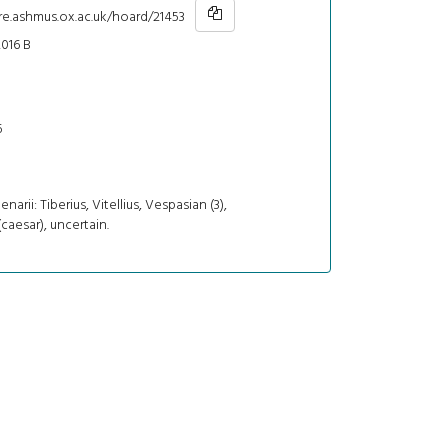
re.ashmus.ox.ac.uk/hoard/21453
016 B
6
denarii: Tiberius, Vitellius, Vespasian (3),
caesar), uncertain.