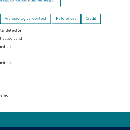
Archaeological context
References
Credit
tal detector
tivated Land
mitian
mitian
tered