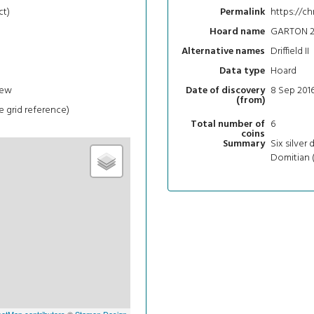
ct)
https://ch
Permalink
GARTON 2
Hoard name
Driffield II
Alternative names
Hoard
Data type
iew
8 Sep 201
Date of discovery
(from)
e grid reference)
6
Total number of
coins
Six silver 
Summary
Domitian (
etMap contributors
©
Stamen Design