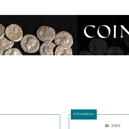
Coi
Information
21453
ID