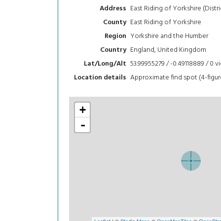
East Riding of Yorkshire (Distri
Address
East Riding of Yorkshire
County
Yorkshire and the Humber
Region
England, United Kingdom
Country
53.99955279 / -0.49118889 / 0
v
Lat/Long/Alt
Approximate find spot (4-figur
Location details
+
-
Leaflet
| ©
Stadia Maps
©
OpenMapTiles
©
OpenStre