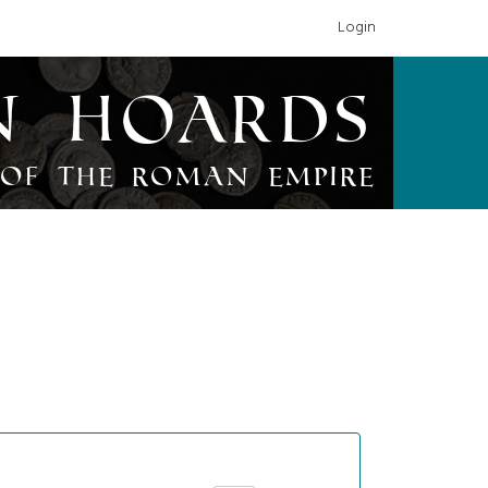
Login
n Hoards
of the Roman Empire