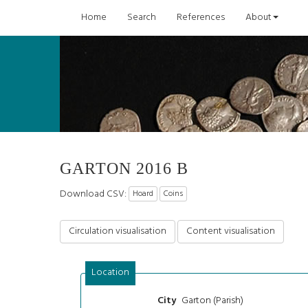
Home
Search
References
About
GARTON 2016 B
Download CSV:
Hoard
Coins
Circulation visualisation
Content visualisation
Location
Garton (Parish)
City