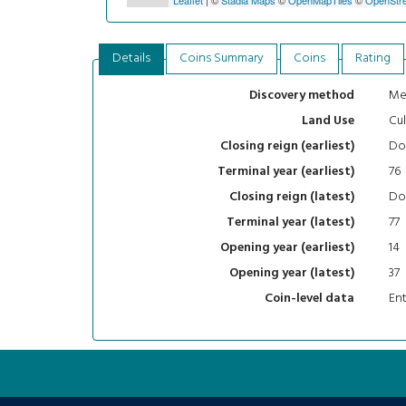
Details
Coins Summary
Coins
Rating
Me
Discovery method
Cul
Land Use
Do
Closing reign (earliest)
76
Terminal year (earliest)
Do
Closing reign (latest)
77
Terminal year (latest)
14
Opening year (earliest)
37
Opening year (latest)
En
Coin-level data