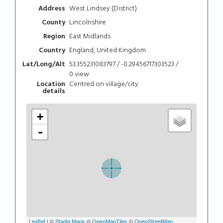
West Lindsey (District)
Address
Lincolnshire
County
East Midlands
Region
England, United Kingdom
Country
53.355231083797 / -0.29456717303523 /
Lat/Long/Alt
0
view
Centred on village/city
Location
details
+
-
Leaflet
| ©
Stadia Maps
©
OpenMapTiles
©
OpenStreetMap