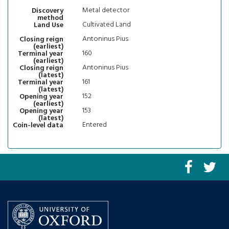
Metal detector
Discovery
method
Cultivated Land
Land Use
Antoninus Pius
Closing reign
(earliest)
160
Terminal year
(earliest)
Antoninus Pius
Closing reign
(latest)
161
Terminal year
(latest)
152
Opening year
(earliest)
153
Opening year
(latest)
Entered
Coin-level data