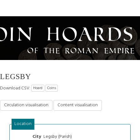
oin Hoards
of the Roman Empire
LEGSBY
Download CSV:
Hoard
Coins
Circulation visualisation
Content visualisation
Location
Legsby (Parish)
City