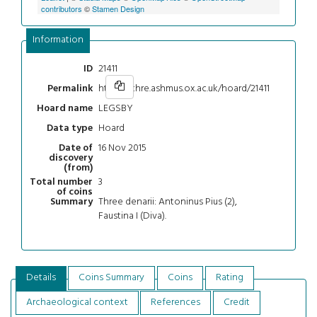
contributors
©
Stamen Design
Information
21411
ID
https://chre.ashmus.ox.ac.uk/hoard/21411
Permalink
LEGSBY
Hoard name
Hoard
Data type
16 Nov 2015
Date of
discovery
(from)
3
Total number
of coins
Three denarii: Antoninus Pius (2),
Summary
Faustina I (Diva).
Details
Coins Summary
Coins
Rating
Archaeological context
References
Credit