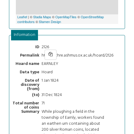
Leaflet
| ©
Stadia Maps
©
OpenMapTiles
©
OpenStreetMap
contributors
©
Stamen Design
Information
2126
ID
https://chre.ashmus.ox.ac.uk/hoard/2126
Permalink
EARNLEY
Hoard name
Hoard
Data type
1 Jan 1824
Date of
discovery
(from)
31 Dec 1824
(to)
71
Total number
of coins
While ploughing a field in the
Summary
township of Earnly, workers found
an earthen urn containing about
200 silver Roman coins, located