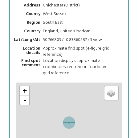
Chichester (District)
Address
West Sussex
County
South East
Region
England, United Kingdom
Country
50.766803 / -0.83860587 / 3
view
Lat/Long/Alt
Approximate find spot (4-figure grid
Location
details
reference)
Location displays approximate
Find spot
comment
coordinates centred on four figure
grid reference.
+
-