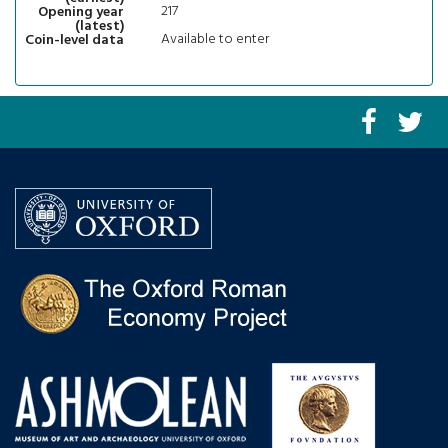
217
Opening year
(latest)
Available to enter
Coin-level data