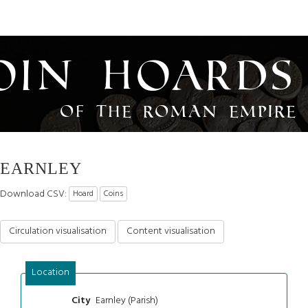
oin Hoards
of the Roman Empire
EARNLEY
Download CSV:
Hoard
Coins
Circulation visualisation
Content visualisation
Location
Earnley (Parish)
City