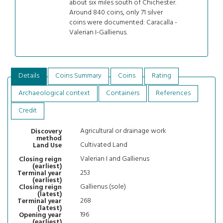
about six miles south of Chichester.
Around 840 coins, only 71 silver
coins were documented: Caracalla -
Valerian I-Gallienus.
Details
Coins Summary
Coins
Rating
Archaeological context
Containers
References
Credit
Agricultural or drainage work
Discovery
method
Cultivated Land
Land Use
Valerian I and Gallienus
Closing reign
(earliest)
253
Terminal year
(earliest)
Gallienus (sole)
Closing reign
(latest)
268
Terminal year
(latest)
196
Opening year
(earliest)