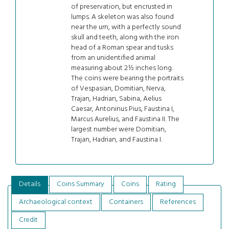
of preservation, but encrusted in
lumps. A skeleton was also found
near the urn, with a perfectly sound
skull and teeth, along with the iron
head of a Roman spear and tusks
from an unidentified animal
measuring about 2½ inches long.
The coins were bearing the portraits
of Vespasian, Domitian, Nerva,
Trajan, Hadrian, Sabina, Aelius
Caesar, Antoninus Pius, Faustina I,
Marcus Aurelius, and Faustina II. The
largest number were Domitian,
Trajan, Hadrian, and Faustina I.
Details
Coins Summary
Coins
Rating
Archaeological context
Containers
References
Credit