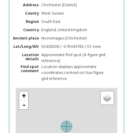
Chichester (District)
Address
West Sussex
County
South East
Region
England, United Kingdom
Country
Noviomagus (Chichester)
Ancient place
50.829306 / -0.79445782 / 3.5
view
Lat/Long/Alt
Approximate find spot (4-figure grid
Location
details
reference)
Location displays approximate
Find spot
comment
coordinates centred on four figure
grid reference.
+
-