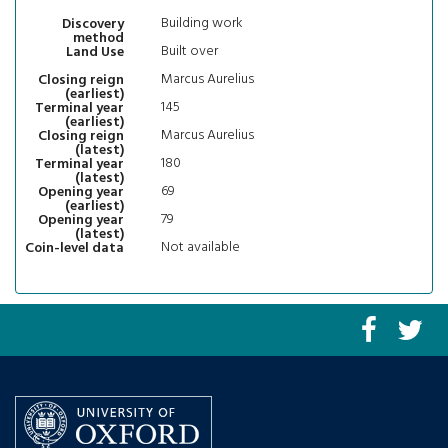
Building work
Discovery
method
Built over
Land Use
Marcus Aurelius
Closing reign
(earliest)
145
Terminal year
(earliest)
Marcus Aurelius
Closing reign
(latest)
180
Terminal year
(latest)
69
Opening year
(earliest)
79
Opening year
(latest)
Not available
Coin-level data