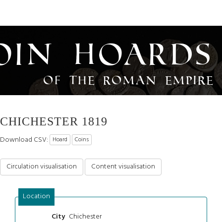
oin Hoards
of the Roman Empire
CHICHESTER 1819
Download CSV:
Hoard
Coins
Circulation visualisation
Content visualisation
Location
Chichester
City