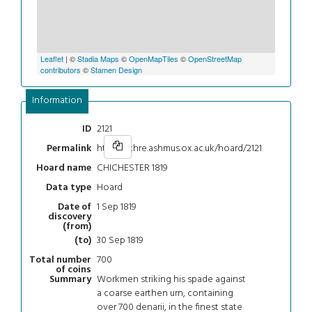
Leaflet
| ©
Stadia Maps
©
OpenMapTiles
©
OpenStreetMap
contributors
©
Stamen Design
Information
2121
ID
https://chre.ashmus.ox.ac.uk/hoard/2121
Permalink
CHICHESTER 1819
Hoard name
Hoard
Data type
1 Sep 1819
Date of
discovery
(from)
30 Sep 1819
(to)
700
Total number
of coins
Workmen striking his spade against
Summary
a coarse earthen urn, containing
over 700 denarii, in the finest state