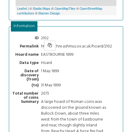
Leaflet
| ©
Stadia Maps
©
OpenMapTiles
©
OpenStreetMap
contributors
©
Stamen Design
Information
2102
ID
https://chre.ashmus.ox.ac.uk/hoard/2102
Permalink
EASTBOURNE 1899
Hoard name
Hoard
Data type
1 May 1899
Date of
discovery
(from)
31 May 1899
(to)
2073
Total number
of coins
A large hoard of Roman coins was
Summary
discovered on the ground known as
Bullock Down, about three miles
west from the town of Eastbourne
and near, though slightly inland
from, Beachy Head. A furze fire had