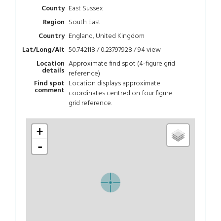
East Sussex
County
South East
Region
England, United Kingdom
Country
50.742118 / 0.23797928 / 94
view
Lat/Long/Alt
Approximate find spot (4-figure grid
Location
details
reference)
Location displays approximate
Find spot
comment
coordinates centred on four figure
grid reference.
+
-