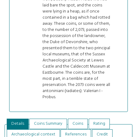
laid bare the spot, and the coins
were lying in a heap, as if once
contained in a bag which had rotted
away. These coins, or some of them,
to the number of 2,073, passed into
the possession of the landowner,
the Duke of Devonshire, who
presented them to the two principal
local museums, that of the Sussex
Archaeological Society at Lewes
Castle and the Caldecott Museum at
Eastbourne. The coins are, for the
most part, in a terrible state of
preservation. The 2073 coins were all
antoniniani (radiates): Valerian I -
Probus.
Details
Coins Summary
Coins
Rating
Archaeological context
References
Credit