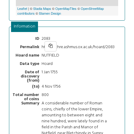
Leaflet
| ©
Stadia Maps
©
OpenMapTiles
©
OpenStreetMap
contributors
©
Stamen Design
Information
2083
ID
https://chre.ashmus.ox.ac.uk/hoard/2083
Permalink
NUTFIELD
Hoard name
Hoard
Data type
1 Jan 1755
Date of
discovery
(from)
4 Nov 1756
(to)
800
Total number
of coins
A considerable number of Roman
Summary
coins, chiefly of the lower Empire,
amounting to between eight and
nine hundred, were lately found in a
field in the Parish and Manor of
Nutfield, near Bletchingly in Surrey,