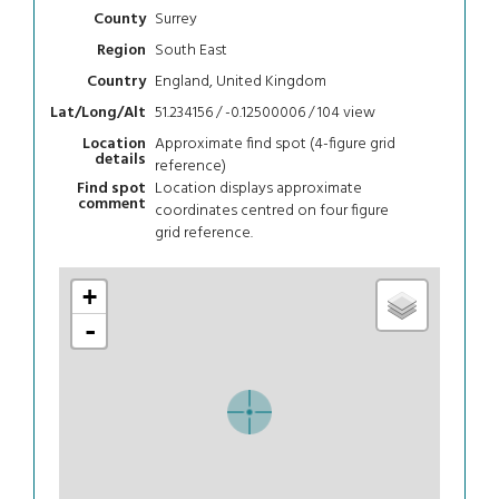
Surrey
County
South East
Region
England, United Kingdom
Country
51.234156 / -0.12500006 / 104
view
Lat/Long/Alt
Approximate find spot (4-figure grid
Location
details
reference)
Location displays approximate
Find spot
comment
coordinates centred on four figure
grid reference.
+
-