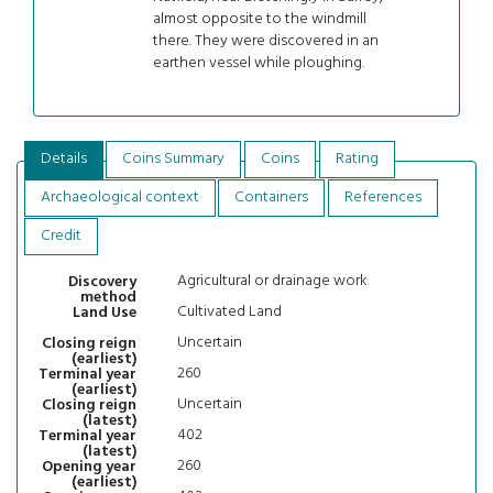
almost opposite to the windmill
there. They were discovered in an
earthen vessel while ploughing.
Details
Coins Summary
Coins
Rating
Archaeological context
Containers
References
Credit
Agricultural or drainage work
Discovery
method
Cultivated Land
Land Use
Uncertain
Closing reign
(earliest)
260
Terminal year
(earliest)
Uncertain
Closing reign
(latest)
402
Terminal year
(latest)
260
Opening year
(earliest)