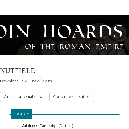
oin Hoards
of the Roman Empire
NUTFIELD
Download CSV:
Hoard
Coins
Circulation visualisation
Content visualisation
Location
Tandridge (District)
Address