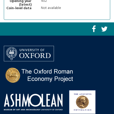
402
Opening year
(latest)
Not available
Coin-level data