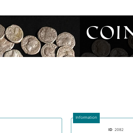
Coi
Information
2082
ID