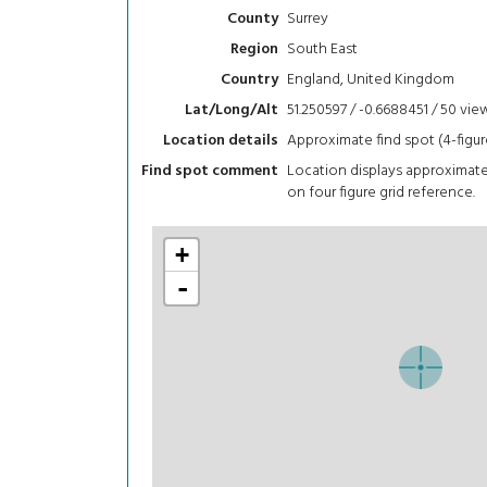
Surrey
County
South East
Region
England, United Kingdom
Country
51.250597 / -0.6688451 / 50
vie
Lat/Long/Alt
Approximate find spot (4-figur
Location details
Location displays approximat
Find spot comment
on four figure grid reference.
+
-