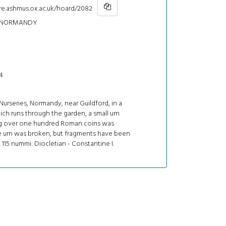
hre.ashmus.ox.ac.uk/hoard/2082
 NORMANDY
4
urseries, Normandy, near Guildford, in a
ch runs through the garden, a small urn
g over one hundred Roman coins was
e urn was broken, but fragments have been
 115 nummi: Diocletian - Constantine I.