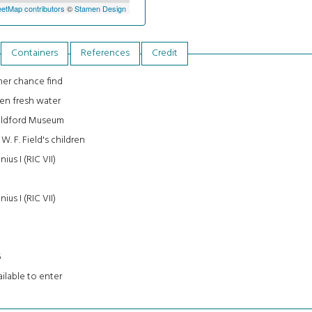
etMap contributors
©
Stamen Design
Containers
References
Credit
er chance find
en fresh water
ildford Museum
 W. F. Field's children
inius I (RIC VII)
inius I (RIC VII)
3
5
ilable to enter