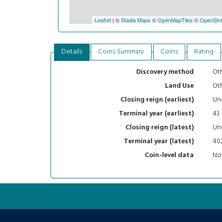
Leaflet
| ©
Stadia Maps
©
OpenMapTiles
©
OpenStre
Details
Coins Summary
Coins
Rating
Oth
Discovery method
Ot
Land Use
Un
Closing reign (earliest)
43
Terminal year (earliest)
Un
Closing reign (latest)
40
Terminal year (latest)
Not
Coin-level data