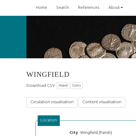
Home
Search
References
About
WINGFIELD
Download CSV:
Hoard
Coins
Circulation visualisation
Content visualisation
Location
Wingfield (Parish)
City