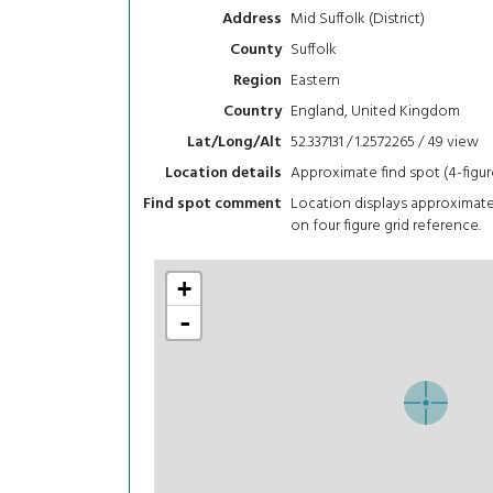
Mid Suffolk (District)
Address
Suffolk
County
Eastern
Region
England, United Kingdom
Country
52.337131 / 1.2572265 / 49
view
Lat/Long/Alt
Approximate find spot (4-figur
Location details
Location displays approximat
Find spot comment
on four figure grid reference.
+
-