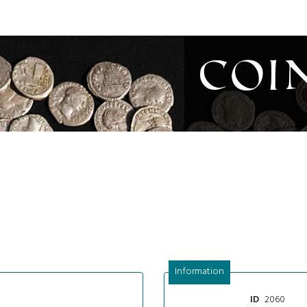
Coi
Information
2060
ID