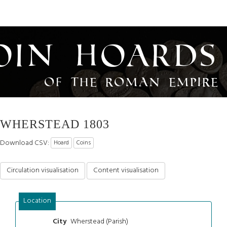
oin Hoards
of the Roman Empire
WHERSTEAD 1803
Download CSV:
Hoard
Coins
Circulation visualisation
Content visualisation
Location
Wherstead (Parish)
City