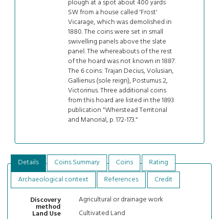
plough at a spot about 400 yards
SW from a house called 'Frost'
Vicarage, which was demolished in
1880. The coins were set in small
swivelling panels above the slate
panel. The whereabouts of the rest
of the hoard was not known in 1887.
The 6 coins: Trajan Decius, Volusian,
Gallienus (sole reign), Postumus 2,
Victorinus. Three additional coins
from this hoard are listed in the 1893
publication "Wherstead Territorial
and Manorial, p. 172-173."
Details
Coins Summary
Coins
Rating
Archaeological context
References
Credit
Agricultural or drainage work
Discovery
method
Cultivated Land
Land Use