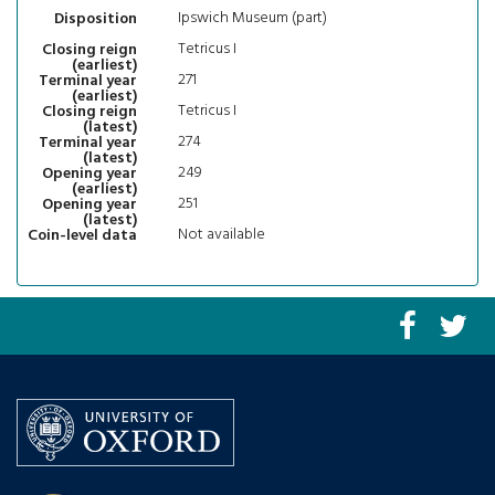
Ipswich Museum (part)
Disposition
Tetricus I
Closing reign
(earliest)
271
Terminal year
(earliest)
Tetricus I
Closing reign
(latest)
274
Terminal year
(latest)
249
Opening year
(earliest)
251
Opening year
(latest)
Not available
Coin-level data