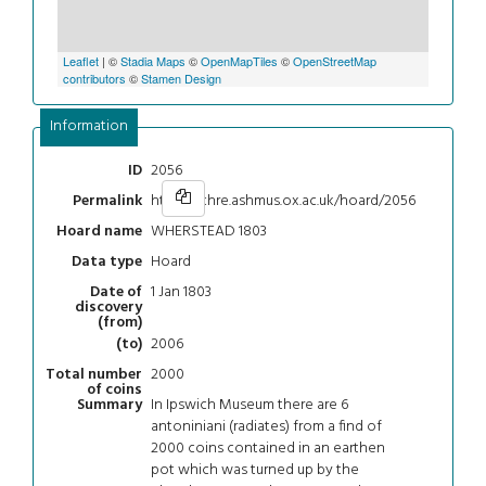
Leaflet
| ©
Stadia Maps
©
OpenMapTiles
©
OpenStreetMap
contributors
©
Stamen Design
Information
2056
ID
https://chre.ashmus.ox.ac.uk/hoard/2056
Permalink
WHERSTEAD 1803
Hoard name
Hoard
Data type
1 Jan 1803
Date of
discovery
(from)
2006
(to)
2000
Total number
of coins
In Ipswich Museum there are 6
Summary
antoniniani (radiates) from a find of
2000 coins contained in an earthen
pot which was turned up by the