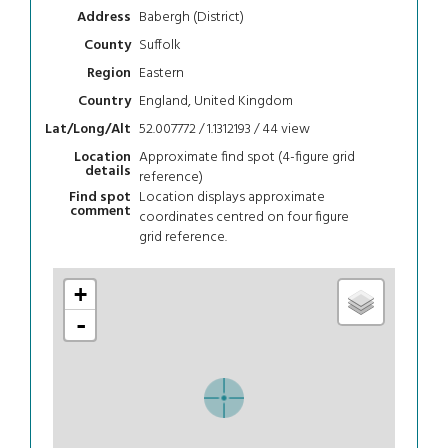
Babergh (District)
Address
Suffolk
County
Eastern
Region
England, United Kingdom
Country
52.007772 / 1.1312193 / 44
view
Lat/Long/Alt
Approximate find spot (4-figure grid
Location
details
reference)
Location displays approximate
Find spot
comment
coordinates centred on four figure
grid reference.
+
-