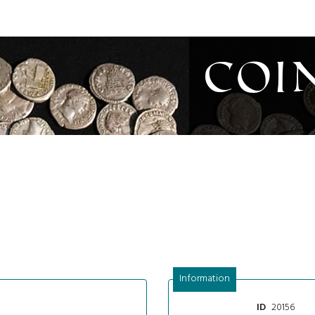
Coi
Information
20156
ID