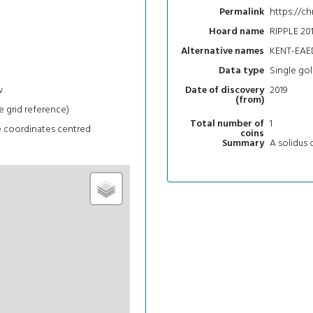
https://ch
Permalink
RIPPLE 201
Hoard name
KENT-EAE
Alternative names
Single gol
Data type
w
2019
Date of discovery
(from)
e grid reference)
1
Total number of
e coordinates centred
coins
A solidus o
Summary