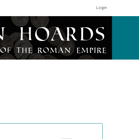
Login
n Hoards
of the Roman Empire