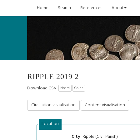
Home
Search
References
About
RIPPLE 2019 2
Download CSV:
Hoard
Coins
Circulation visualisation
Content visualisation
Location
Ripple (Civil Parish)
City