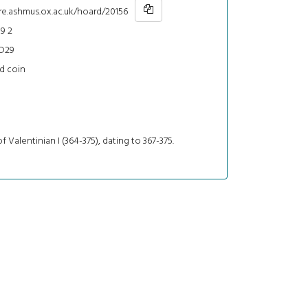
re.ashmus.ox.ac.uk/hoard/20156
9 2
D29
d coin
f Valentinian I (364-375), dating to 367-375.