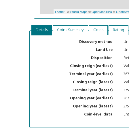
Leaflet
| ©
Stadia Maps
©
OpenMapTiles
©
OpenStre
Details
Coins Summary
Coins
Rating
Un
Discovery method
Un
Land Use
Ret
Disposition
Val
Closing reign (earliest)
367
Terminal year (earliest)
Val
Closing reign (latest)
375
Terminal year (latest)
367
Opening year (earliest)
375
Opening year (latest)
En
Coin-level data