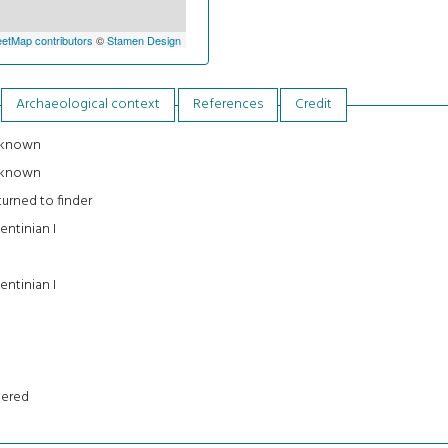
etMap contributors
©
Stamen Design
Archaeological context
References
Credit
known
known
urned to finder
entinian I
entinian I
tered