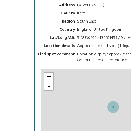
Dover (District)
Address
Kent
County
South East
Region
England, United Kingdom
Country
51.18330696 / 1.34691455 / 0
vie
Lat/Long/Alt
Approximate find spot (4-figur
Location details
Location displays approximat
Find spot comment
on four figure grid reference.
+
-