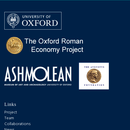
Links
Project
Team
Collaborations
News