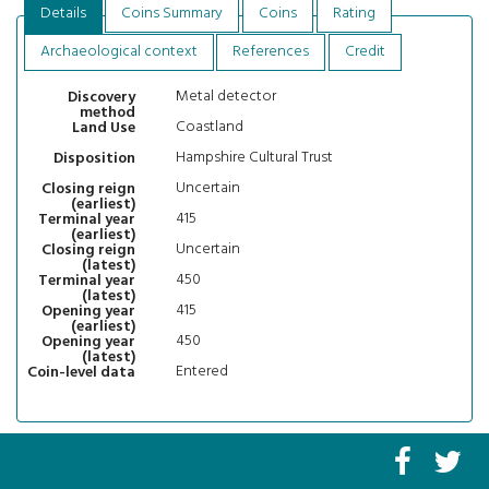
Details
Coins Summary
Coins
Rating
Archaeological context
References
Credit
Metal detector
Discovery
method
Coastland
Land Use
Hampshire Cultural Trust
Disposition
Uncertain
Closing reign
(earliest)
415
Terminal year
(earliest)
Uncertain
Closing reign
(latest)
450
Terminal year
(latest)
415
Opening year
(earliest)
450
Opening year
(latest)
Entered
Coin-level data