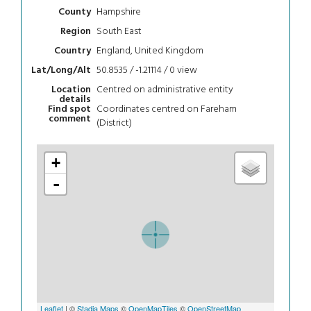
Hampshire
County
South East
Region
England, United Kingdom
Country
50.8535 / -1.21114 / 0
view
Lat/Long/Alt
Centred on administrative entity
Location
details
Coordinates centred on Fareham
Find spot
comment
(District)
+
-
Leaflet
| ©
Stadia Maps
©
OpenMapTiles
©
OpenStreetMap