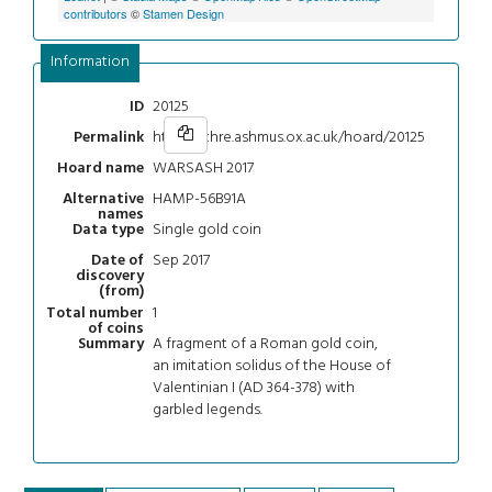
contributors
©
Stamen Design
Information
20125
ID
https://chre.ashmus.ox.ac.uk/hoard/20125
Permalink
WARSASH 2017
Hoard name
HAMP-56B91A
Alternative
names
Single gold coin
Data type
Sep 2017
Date of
discovery
(from)
1
Total number
of coins
A fragment of a Roman gold coin,
Summary
an imitation solidus of the House of
Valentinian I (AD 364-378) with
garbled legends.