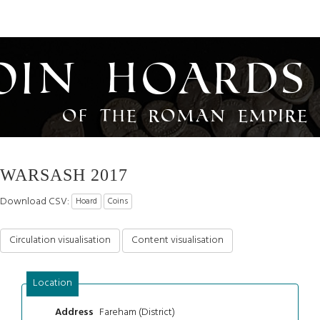
oin Hoards
of the Roman Empire
WARSASH 2017
Download CSV:
Hoard
Coins
Circulation visualisation
Content visualisation
Location
Fareham (District)
Address