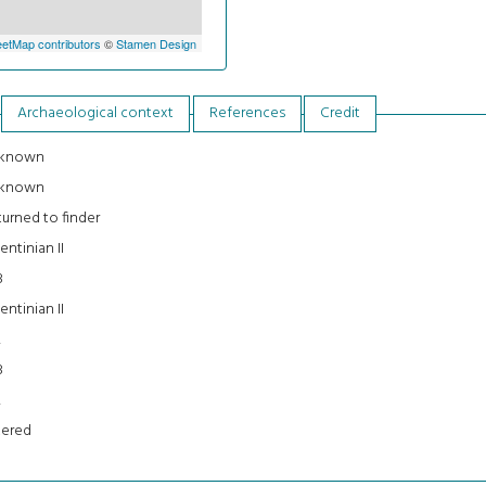
etMap contributors
©
Stamen Design
Archaeological context
References
Credit
known
known
urned to finder
entinian II
8
entinian II
2
8
2
tered