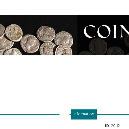
Coi
Information
20112
ID