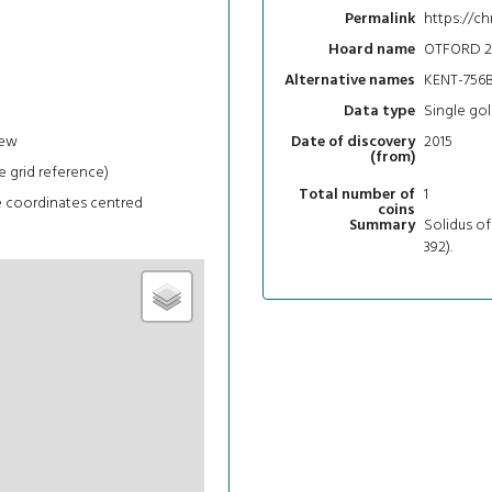
https://ch
Permalink
OTFORD 2
Hoard name
KENT-756
Alternative names
Single gol
Data type
iew
2015
Date of discovery
(from)
e grid reference)
1
Total number of
e coordinates centred
coins
Solidus of
Summary
392).