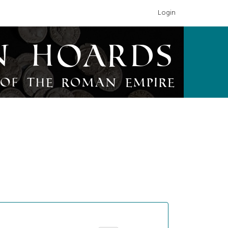
Login
n Hoards
of the Roman Empire