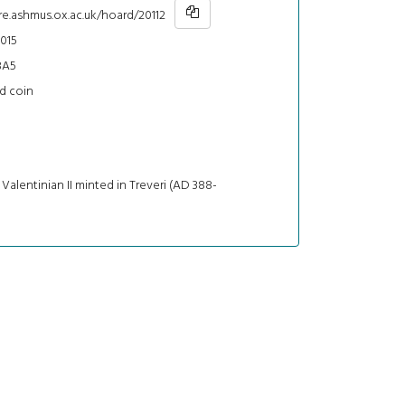
re.ashmus.ox.ac.uk/hoard/20112
015
BA5
d coin
 Valentinian II minted in Treveri (AD 388-