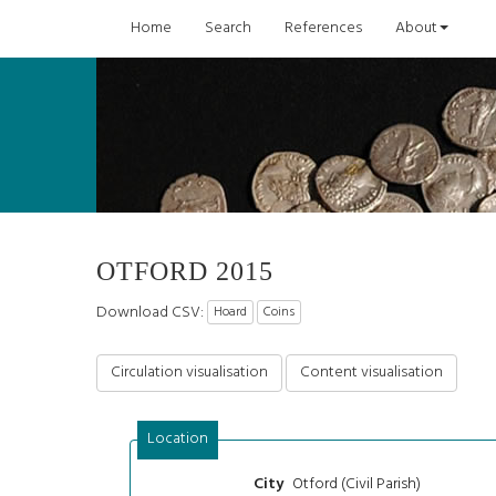
Home
Search
References
About
OTFORD 2015
Download CSV:
Hoard
Coins
Circulation visualisation
Content visualisation
Location
Otford (Civil Parish)
City