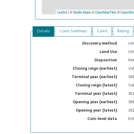
Leaflet
| ©
Stadia Maps
©
OpenMapTiles
©
OpenStre
Details
Coins Summary
Coins
Rating
Un
Discovery method
Un
Land Use
Ret
Disposition
Val
Closing reign (earliest)
38
Terminal year (earliest)
Val
Closing reign (latest)
39
Terminal year (latest)
38
Opening year (earliest)
39
Opening year (latest)
En
Coin-level data