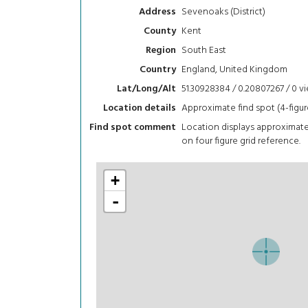
Sevenoaks (District)
Address
Kent
County
South East
Region
England, United Kingdom
Country
51.30928384 / 0.20807267 / 0
v
Lat/Long/Alt
Approximate find spot (4-figur
Location details
Location displays approximat
Find spot comment
on four figure grid reference.
+
-