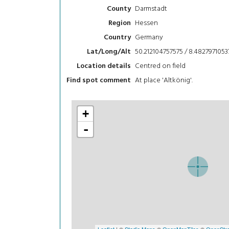
Darmstadt
County
Hessen
Region
Germany
Country
50.212104757575 / 8.4827971053
Lat/Long/Alt
Centred on field
Location details
At place 'Altkönig'.
Find spot comment
+
-
Leaflet
| ©
Stadia Maps
©
OpenMapTiles
©
OpenStre