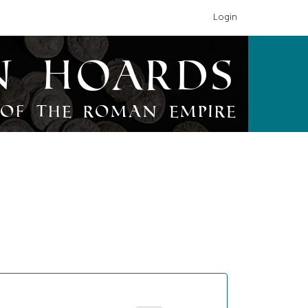
Login
n Hoards
of the Roman Empire