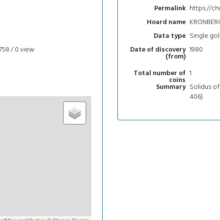
https://ch
Permalink
KRONBERG
Hoard name
Single gol
Data type
758 / 0
view
1980
Date of discovery
(from)
1
Total number of
coins
Solidus o
Summary
406).
etMap contributors
©
Stamen Design