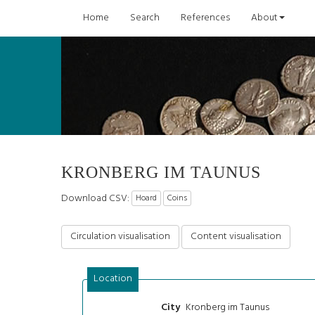
Home
Search
References
About
KRONBERG IM TAUNUS
Download CSV:
Hoard
Coins
Circulation visualisation
Content visualisation
Location
Kronberg im Taunus
City