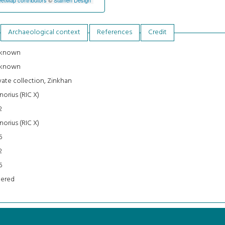
Archaeological context
References
Credit
known
known
vate collection, Zinkhan
orius (RIC X)
2
orius (RIC X)
6
2
6
tered