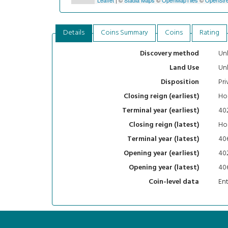
Details
Coins Summary
Coins
Rating
Un
Discovery method
Un
Land Use
Pri
Disposition
Hon
Closing reign (earliest)
40
Terminal year (earliest)
Hon
Closing reign (latest)
40
Terminal year (latest)
40
Opening year (earliest)
40
Opening year (latest)
En
Coin-level data