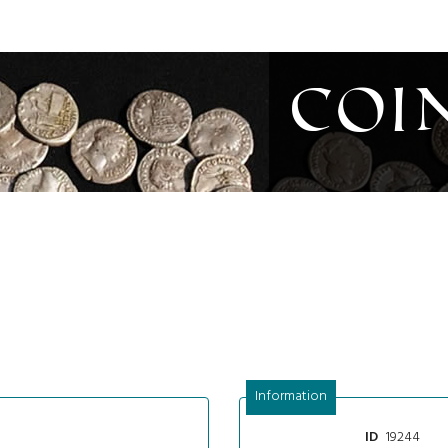
Coi
Information
19244
ID