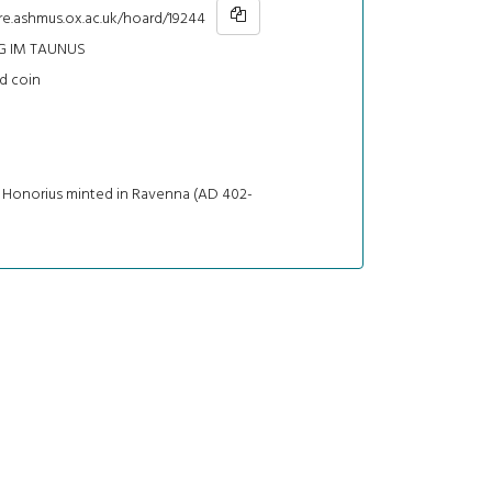
re.ashmus.ox.ac.uk/hoard/19244
 IM TAUNUS
d coin
f Honorius minted in Ravenna (AD 402-