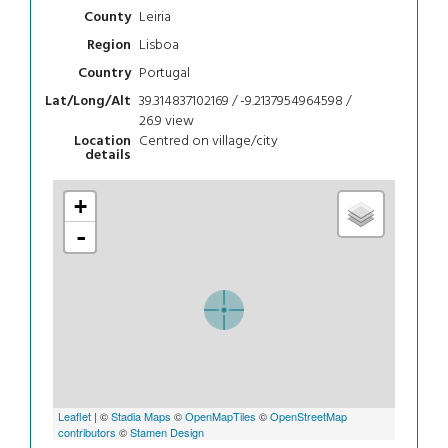
Leiria
County
Lisboa
Region
Portugal
Country
39.314837102169 / -9.2137954964598 /
Lat/Long/Alt
26.9
view
Centred on village/city
Location
details
+
-
Leaflet
| ©
Stadia Maps
©
OpenMapTiles
©
OpenStreetMap
contributors
©
Stamen Design