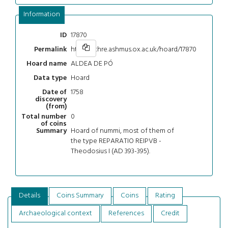
Information
17870
ID
https://chre.ashmus.ox.ac.uk/hoard/17870
Permalink
ALDEA DE PÓ
Hoard name
Hoard
Data type
1758
Date of
discovery
(from)
0
Total number
of coins
Hoard of nummi, most of them of
Summary
the type REPARATIO REIPVB -
Theodosius I (AD 393-395).
Details
Coins Summary
Coins
Rating
Archaeological context
References
Credit