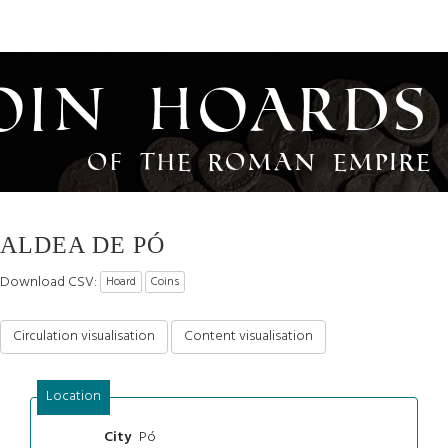
oin Hoards
of the Roman Empire
ALDEA DE PÓ
Download CSV:
Hoard
Coins
Circulation visualisation
Content visualisation
Location
Pó
City