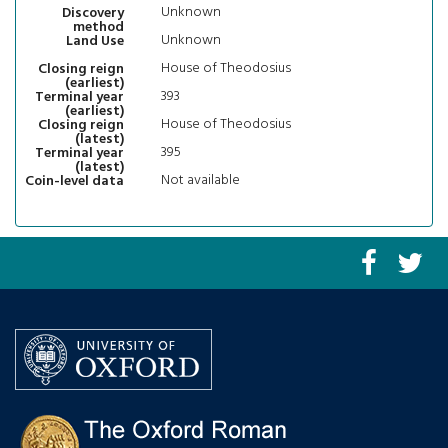
Unknown
Discovery
method
Unknown
Land Use
House of Theodosius
Closing reign
(earliest)
393
Terminal year
(earliest)
House of Theodosius
Closing reign
(latest)
395
Terminal year
(latest)
Not available
Coin-level data