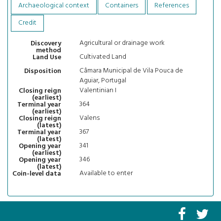
Archaeological context
Containers
References
Credit
Agricultural or drainage work
Discovery
method
Cultivated Land
Land Use
Câmara Municipal de Vila Pouca de
Disposition
Aguiar, Portugal
Valentinian I
Closing reign
(earliest)
364
Terminal year
(earliest)
Valens
Closing reign
(latest)
367
Terminal year
(latest)
341
Opening year
(earliest)
346
Opening year
(latest)
Available to enter
Coin-level data