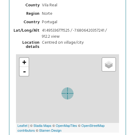
Vila Real
County
Norte
Region
Portugal
Country
41.495336771525 / -7.6806420357241 /
Lat/Long/Alt
912.2
view
Centred on village/city
Location
details
+
-
Leaflet
| ©
Stadia Maps
©
OpenMapTiles
©
OpenStreetMap
contributors
©
Stamen Design