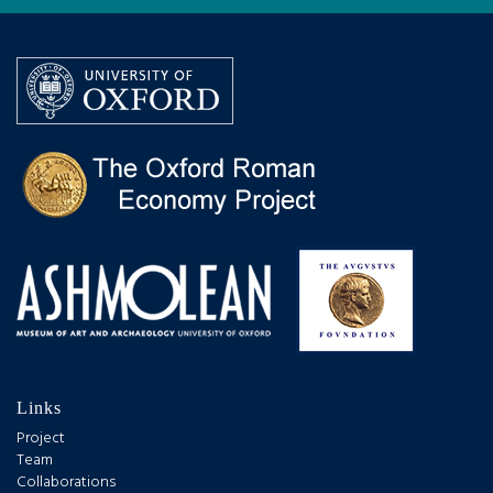
Links
Project
Team
Collaborations