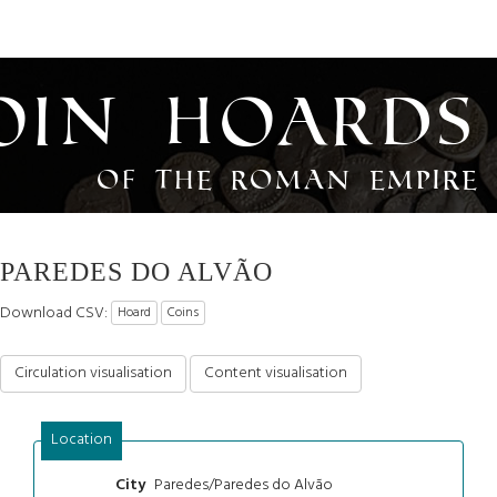
oin Hoards
of the Roman Empire
PAREDES DO ALVÃO
Download CSV:
Hoard
Coins
Circulation visualisation
Content visualisation
Location
Paredes/Paredes do Alvão
City