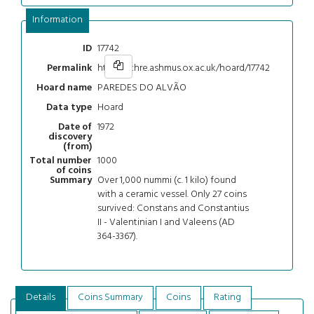
Information
17742
ID
https://chre.ashmus.ox.ac.uk/hoard/17742
Permalink
PAREDES DO ALVÃO
Hoard name
Hoard
Data type
1972
Date of
discovery
(from)
1000
Total number
of coins
Over 1,000 nummi (c. 1 kilo) found
Summary
with a ceramic vessel. Only 27 coins
survived: Constans and Constantius
II - Valentinian I and Valeens (AD
364-3367).
Details
Coins Summary
Coins
Rating