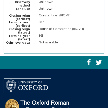
Unknown
Discovery
method
Unknown
Land Use
Constantine I (RIC VII)
Closing reign
(earliest)
307
Terminal year
(earliest)
House of Constantine (RIC VIII)
Closing reign
(latest)
361
Terminal year
(latest)
Not available
Coin-level data