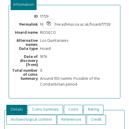
Information
17729
ID
https://chre.ashmus.ox.ac.uk/hoard/17729
Permalink
RIOSECO
Hoard name
Los Quintanares
Alternative
names
Hoard
Data type
1976
Date of
discovery
(from)
0
Total number
of coins
Around 100 nummi. Possible of the
Summary
Constantinian period.
Details
Coins Summary
Coins
Rating
Archaeological context
References
Credit