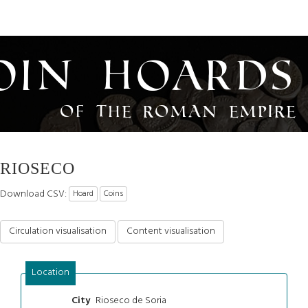
oin Hoards
of the Roman Empire
RIOSECO
Download CSV:
Hoard
Coins
Circulation visualisation
Content visualisation
Location
Rioseco de Soria
City