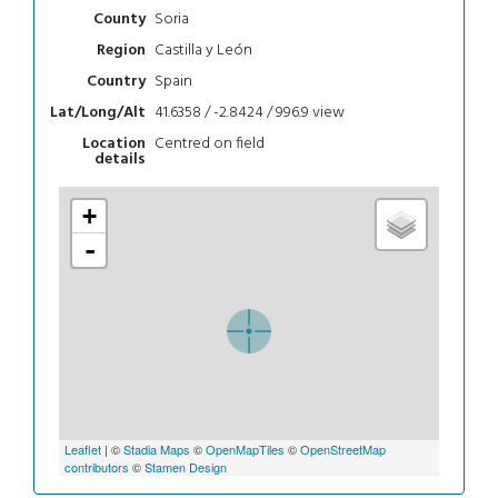
Soria
County
Castilla y León
Region
Spain
Country
41.6358 / -2.8424 / 996.9
view
Lat/Long/Alt
Centred on field
Location
details
+
-
Leaflet
| ©
Stadia Maps
©
OpenMapTiles
©
OpenStreetMap
contributors
©
Stamen Design