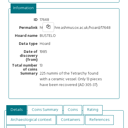
Information
17648
ID
https://chre.ashmus.ox.ac.uk/hoard/17648
Permalink
BUSTELO
Hoard name
Hoard
Data type
1985
Date of
discovery
(from)
13
Total number
of coins
225 nummi of the Tetrarchy found
Summary
with a ceramic vessel. Only 13 pieces
have been recovered (AD 305-37).
Details
Coins Summary
Coins
Rating
Archaeological context
Containers
References