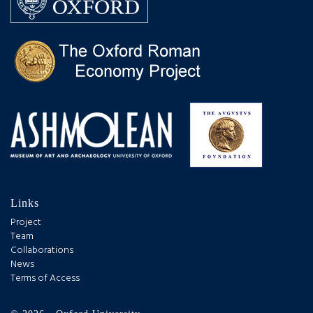
Links
Project
Team
Collaborations
News
Terms of Access