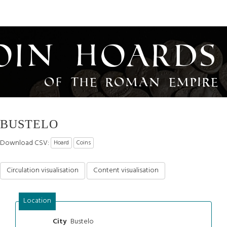
oin Hoards
of the Roman Empire
BUSTELO
Download CSV:
Hoard
Coins
Circulation visualisation
Content visualisation
Location
Bustelo
City