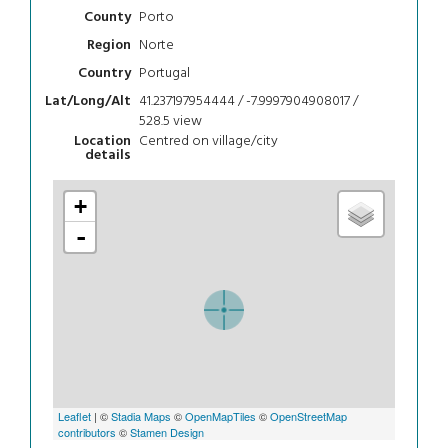
Porto
County
Norte
Region
Portugal
Country
41.237197954444 / -7.9997904908017 /
Lat/Long/Alt
528.5
view
Centred on village/city
Location
details
+
-
Leaflet
| ©
Stadia Maps
©
OpenMapTiles
©
OpenStreetMap
contributors
©
Stamen Design