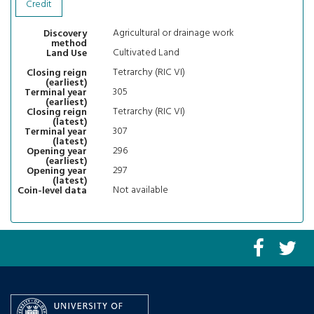
Credit
Agricultural or drainage work
Discovery
method
Cultivated Land
Land Use
Tetrarchy (RIC VI)
Closing reign
(earliest)
305
Terminal year
(earliest)
Tetrarchy (RIC VI)
Closing reign
(latest)
307
Terminal year
(latest)
296
Opening year
(earliest)
297
Opening year
(latest)
Not available
Coin-level data