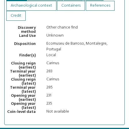
Archaeological context
Containers
References
Credit
Other chance find
Discovery
method
Unknown
Land Use
Ecomuseu de Barroso, Montalegre,
Disposition
Portugal
Local
Finder(s)
Carinus
Closing reign
(earliest)
283
Terminal year
(earliest)
Carinus
Closing reign
(latest)
285
Terminal year
(latest)
231
Opening year
(earliest)
235
Opening year
(latest)
Not available
Coin-level data