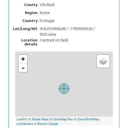
Vila Real
County
Norte
Region
Portugal
Country
41.82557866269 / -7.79139519529 /
Lat/Long/Alt
1003
view
Centred on field
Location
details
+
-
Leaflet
| ©
Stadia Maps
©
OpenMapTiles
©
OpenStreetMap
contributors
©
Stamen Design