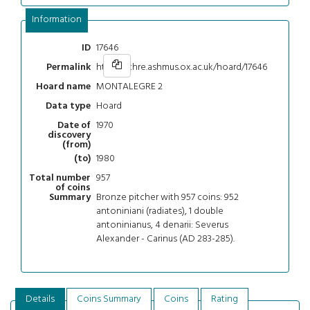
Information
17646
ID
https://chre.ashmus.ox.ac.uk/hoard/17646
Permalink
MONTALEGRE 2
Hoard name
Hoard
Data type
1970
Date of
discovery
(from)
1980
(to)
957
Total number
of coins
Bronze pitcher with 957 coins: 952
Summary
antoniniani (radiates), 1 double
antoninianus, 4 denarii: Severus
Alexander - Carinus (AD 283-285).
Details
Coins Summary
Coins
Rating