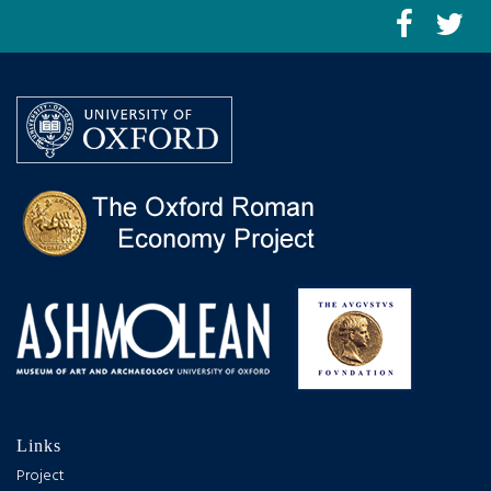
Links
Project