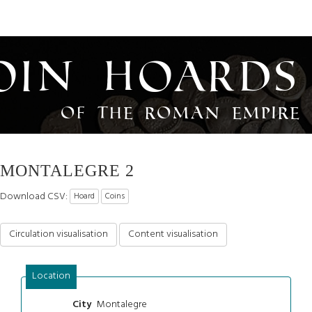
oin Hoards
of the Roman Empire
MONTALEGRE 2
Download CSV:
Hoard
Coins
Circulation visualisation
Content visualisation
Location
Montalegre
City