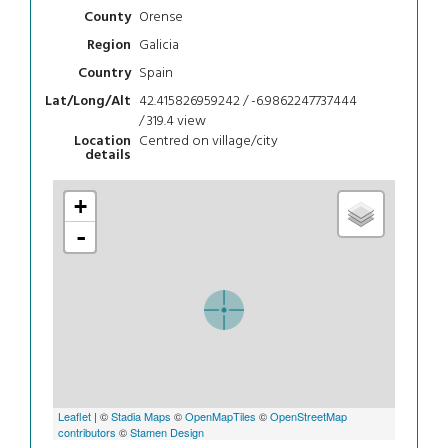
Orense
County
Galicia
Region
Spain
Country
42.415826959242 / -6.9862247737444
Lat/Long/Alt
/ 319.4
view
Centred on village/city
Location
details
+
-
Leaflet
| ©
Stadia Maps
©
OpenMapTiles
©
OpenStreetMap
contributors
©
Stamen Design