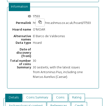
Information
17593
ID
https://chre.ashmus.ox.ac.uk/hoard/17593
Permalink
O'MOAR
Hoard name
El Barco de Valdeorras
Alternative
names
Hoard
Data type
Date of
discovery
(from)
30
Total number
of coins
30 sestertii, with the latest issues
Summary
from Antoninus Pius, including one
Marcus Aurelius (Caesar).
Details
Coins Summary
Coins
Rating
Archaeological context
References
Credit