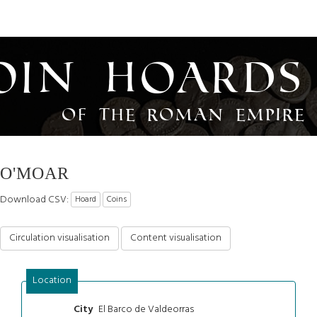
oin Hoards
of the Roman Empire
O'MOAR
Download CSV:
Hoard
Coins
Circulation visualisation
Content visualisation
Location
El Barco de Valdeorras
City