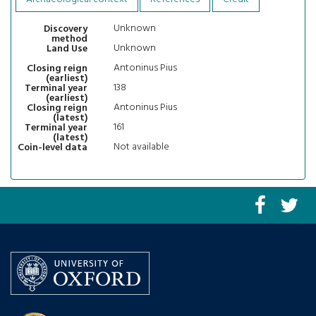
Unknown
Discovery
method
Unknown
Land Use
Antoninus Pius
Closing reign
(earliest)
138
Terminal year
(earliest)
Antoninus Pius
Closing reign
(latest)
161
Terminal year
(latest)
Not available
Coin-level data