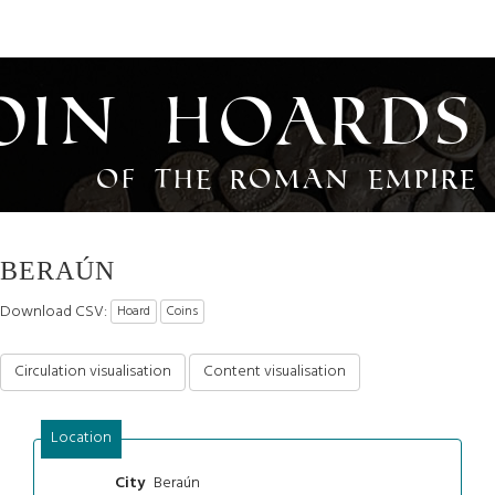
oin Hoards
of the Roman Empire
BERAÚN
Download CSV:
Hoard
Coins
Circulation visualisation
Content visualisation
Location
Beraún
City