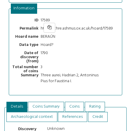
Information
17589
ID
https://chre.ashmus.ox.ac.uk/hoard/17589
Permalink
BERAÚN
Hoard name
Hoard?
Data type
1790
Date of
discovery
(from)
3
Total number
of coins
Three aurei; Hadrian 2, Antoninus
Summary
Pius for Faustina I.
Details
Coins Summary
Coins
Rating
Archaeological context
References
Credit
Unknown
Discovery