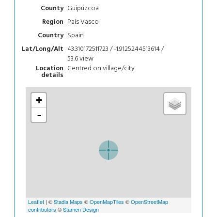
Guipúzcoa
County
País Vasco
Region
Spain
Country
43.310172511723 / -1.9125244513614 /
Lat/Long/Alt
53.6
view
Centred on village/city
Location
details
+
-
Leaflet
| ©
Stadia Maps
©
OpenMapTiles
©
OpenStreetMap
contributors
©
Stamen Design