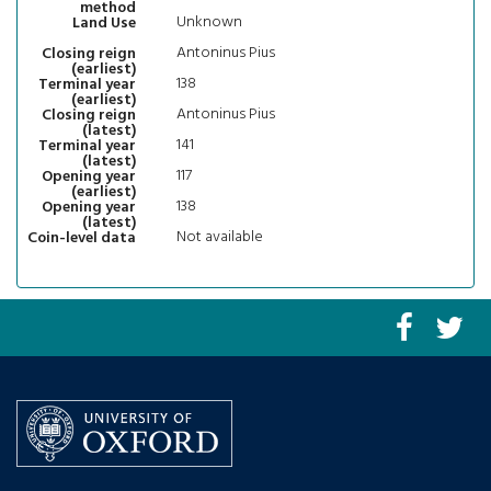
method
Unknown
Land Use
Antoninus Pius
Closing reign
(earliest)
138
Terminal year
(earliest)
Antoninus Pius
Closing reign
(latest)
141
Terminal year
(latest)
117
Opening year
(earliest)
138
Opening year
(latest)
Not available
Coin-level data