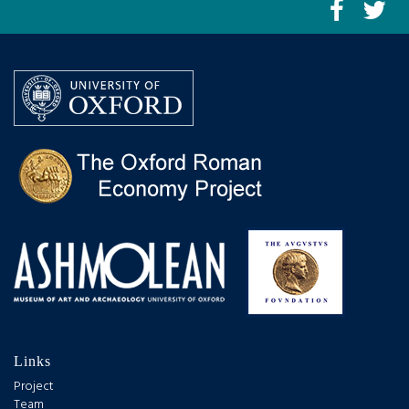
Links
Project
Team