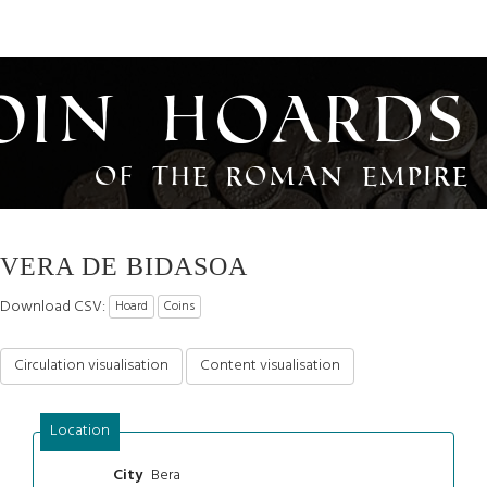
oin Hoards
of the Roman Empire
VERA DE BIDASOA
Download CSV:
Hoard
Coins
Circulation visualisation
Content visualisation
Location
Bera
City