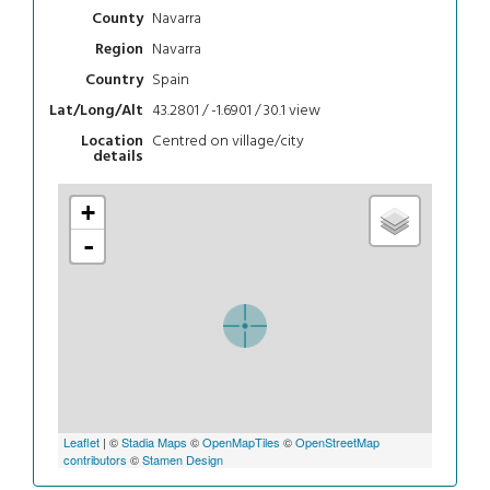
Navarra
County
Navarra
Region
Spain
Country
43.2801 / -1.6901 / 30.1
view
Lat/Long/Alt
Centred on village/city
Location
details
+
-
Leaflet
| ©
Stadia Maps
©
OpenMapTiles
©
OpenStreetMap
contributors
©
Stamen Design