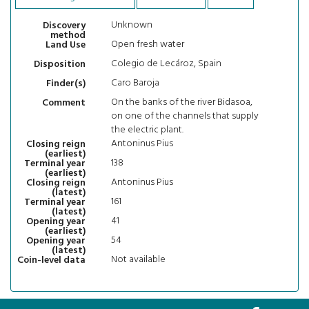
Unknown
Discovery
method
Open fresh water
Land Use
Colegio de Lecároz, Spain
Disposition
Caro Baroja
Finder(s)
On the banks of the river Bidasoa,
Comment
on one of the channels that supply
the electric plant.
Antoninus Pius
Closing reign
(earliest)
138
Terminal year
(earliest)
Antoninus Pius
Closing reign
(latest)
161
Terminal year
(latest)
41
Opening year
(earliest)
54
Opening year
(latest)
Not available
Coin-level data