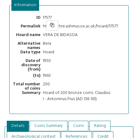
Information
17577
ID
https://chre.ashmus.ox.ac.uk/hoard/17577
Permalink
VERA DE BIDASOA
Hoard name
Bera
Alternative
names
Hoard
Data type
1950
Date of
discovery
(from)
1960
(to)
200
Total number
of coins
Hoard of 200 bronze coins: Claudius
Summary
I - Antoninus Pius (AD 138-161).
Details
Coins Summary
Coins
Rating
Archaeological context
References
Credit