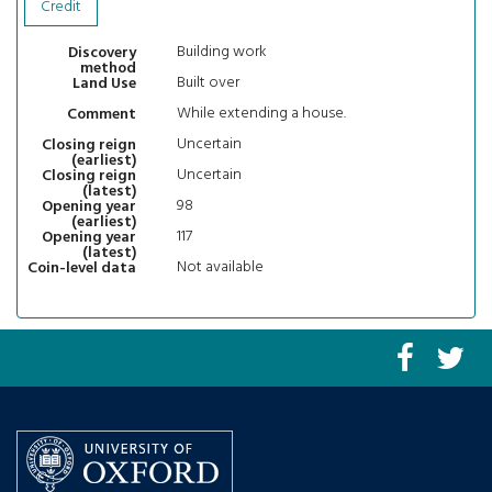
Credit
Building work
Discovery
method
Built over
Land Use
While extending a house.
Comment
Uncertain
Closing reign
(earliest)
Uncertain
Closing reign
(latest)
98
Opening year
(earliest)
117
Opening year
(latest)
Not available
Coin-level data