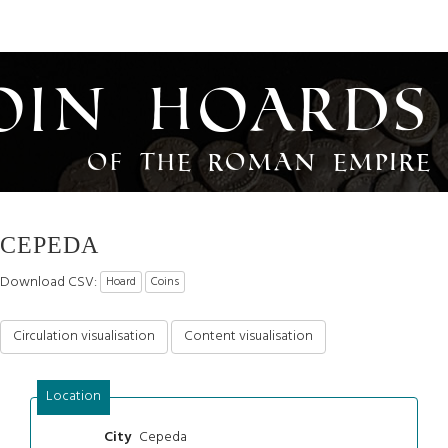
oin Hoards
of the Roman Empire
CEPEDA
Download CSV:
Hoard
Coins
Circulation visualisation
Content visualisation
Location
Cepeda
City