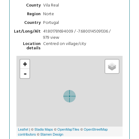
Vila Real
County
Norte
Region
Portugal
Country
41.801781694009 / -7.6800145091336 /
Lat/Long/Alt
979
view
Centred on village/city
Location
details
+
-
Leaflet
| ©
Stadia Maps
©
OpenMapTiles
©
OpenStreetMap
contributors
©
Stamen Design