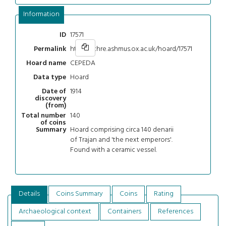
Information
17571
ID
https://chre.ashmus.ox.ac.uk/hoard/17571
Permalink
CEPEDA
Hoard name
Hoard
Data type
1914
Date of
discovery
(from)
140
Total number
of coins
Hoard comprising circa 140 denarii
Summary
of Trajan and 'the next emperors'.
Found with a ceramic vessel.
Details
Coins Summary
Coins
Rating
Archaeological context
Containers
References