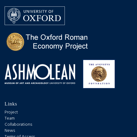
Links
Project
Team
Collaborations
News
Terms of Access