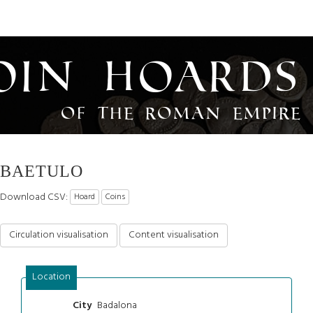
oin Hoards
of the Roman Empire
BAETULO
Download CSV:
Hoard
Coins
Circulation visualisation
Content visualisation
Location
Badalona
City