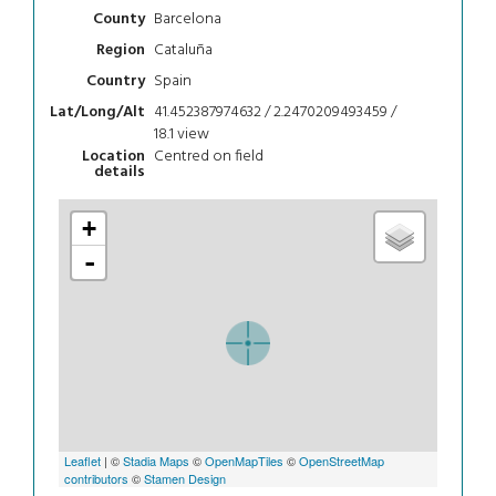
Barcelona
County
Cataluña
Region
Spain
Country
41.452387974632 / 2.2470209493459 /
Lat/Long/Alt
18.1
view
Centred on field
Location
details
+
-
Leaflet
| ©
Stadia Maps
©
OpenMapTiles
©
OpenStreetMap
contributors
©
Stamen Design