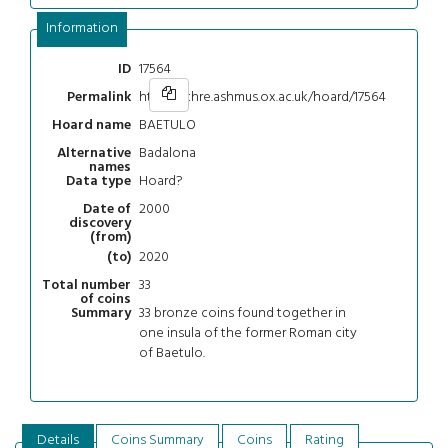
Information
17564
ID
https://chre.ashmus.ox.ac.uk/hoard/17564
Permalink
BAETULO
Hoard name
Badalona
Alternative
names
Hoard?
Data type
2000
Date of
discovery
(from)
2020
(to)
33
Total number
of coins
33 bronze coins found together in
Summary
one insula of the former Roman city
of Baetulo.
Details
Coins Summary
Coins
Rating