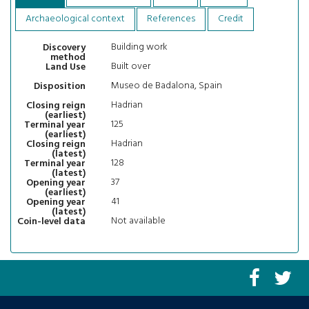
Archaeological context
References
Credit
Building work
Discovery
method
Built over
Land Use
Museo de Badalona, Spain
Disposition
Hadrian
Closing reign
(earliest)
125
Terminal year
(earliest)
Hadrian
Closing reign
(latest)
128
Terminal year
(latest)
37
Opening year
(earliest)
41
Opening year
(latest)
Not available
Coin-level data