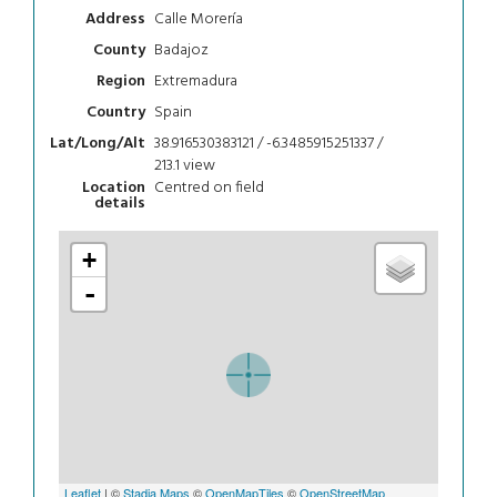
Calle Morería
Address
Badajoz
County
Extremadura
Region
Spain
Country
38.916530383121 / -6.3485915251337 /
Lat/Long/Alt
213.1
view
Centred on field
Location
details
+
-
Leaflet
| ©
Stadia Maps
©
OpenMapTiles
©
OpenStreetMap