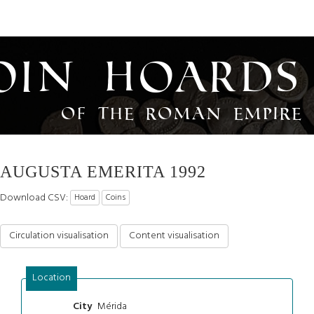
oin Hoards
of the Roman Empire
AUGUSTA EMERITA 1992
Download CSV:
Hoard
Coins
Circulation visualisation
Content visualisation
Location
Mérida
City