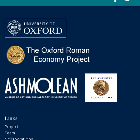
Links
Project
Team
Collaborations