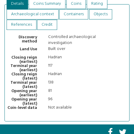
Details
Coins Summary
Coins
Rating
Archaeological context
Containers
Objects
References
Credit
Controlled archaeological
Discovery
method
investigation
Built over
Land Use
Hadrian
Closing reign
(earliest)
117
Terminal year
(earliest)
Hadrian
Closing reign
(latest)
138
Terminal year
(latest)
81
Opening year
(earliest)
96
Opening year
(latest)
Not available
Coin-level data