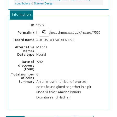
contributors
©
Stamen Design
Information
17559
ID
https://chre.ashmus.ox.ac.uk/hoard/17559
Permalink
AUGUSTA EMERITA 1992
Hoard name
Mérida
Alternative
names
Hoard
Data type
1992
Date of
discovery
(from)
0
Total number
of coins
An unknown number of bronze
Summary
coins found glued together in a pit
under a floor. Among issuers
Domitian and Hadrian