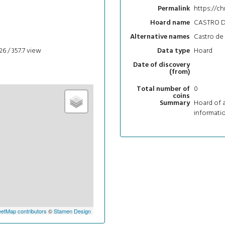
https://ch
Permalink
CASTRO D
Hoard name
Castro de 
Alternative names
26 / 357.7
view
Hoard
Data type
Date of discovery
(from)
0
Total number of
coins
Hoard of a
Summary
informatio
etMap contributors
©
Stamen Design