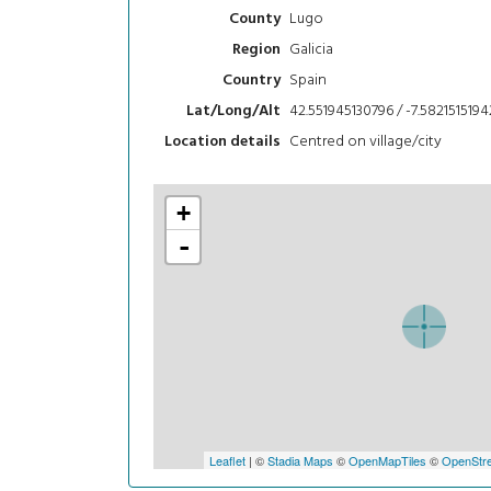
Lugo
County
Galicia
Region
Spain
Country
42.551945130796 / -7.5821515194
Lat/Long/Alt
Centred on village/city
Location details
+
-
Leaflet
| ©
Stadia Maps
©
OpenMapTiles
©
OpenStre