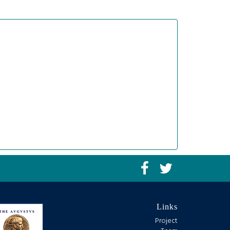
Links
Project