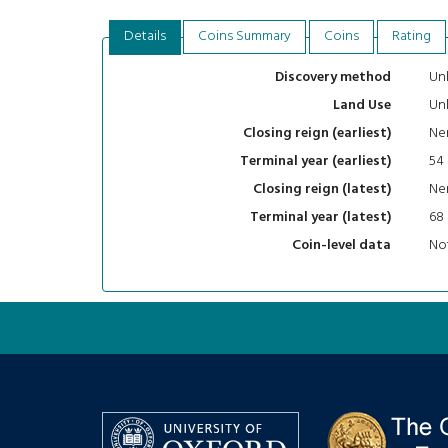
Details
Coins Summary
Coins
Rating
Un
Discovery method
Un
Land Use
Ne
Closing reign (earliest)
54
Terminal year (earliest)
Ne
Closing reign (latest)
68
Terminal year (latest)
Not
Coin-level data