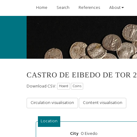
Home
Search
References
About
CASTRO DE EIBEDO DE TOR 2
Download CSV:
Hoard
Coins
Circulation visualisation
Content visualisation
Location
O Eivedo
City