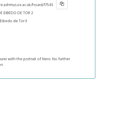
re.ashmus.ox.ac.uk/hoard/17545
E EIBEDO DE TOR 2
Eibedo de Tor II
urei with the portrait of Nero. No further
n.