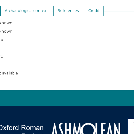
Archaeological context
References
Credit
known
known
ro
ro
 available