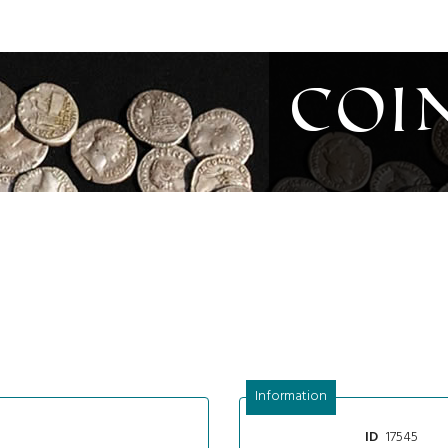
Coi
Information
17545
ID