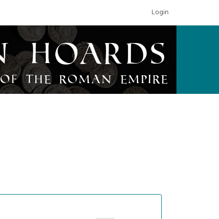
Login
n Hoards
of the Roman Empire