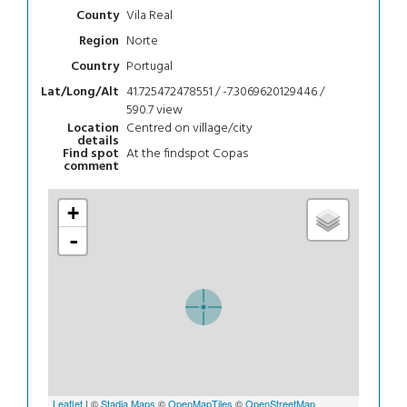
Vila Real
County
Norte
Region
Portugal
Country
41.725472478551 / -7.3069620129446 /
Lat/Long/Alt
590.7
view
Centred on village/city
Location
details
At the findspot Copas
Find spot
comment
+
-
Leaflet
| ©
Stadia Maps
©
OpenMapTiles
©
OpenStreetMap