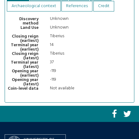
Archaeological context
References
Credit
Unknown
Discovery
method
Unknown
Land Use
Tiberius
Closing reign
(earliest)
14
Terminal year
(earliest)
Tiberius
Closing reign
(latest)
37
Terminal year
(latest)
-119
Opening year
(earliest)
-119
Opening year
(latest)
Not available
Coin-level data