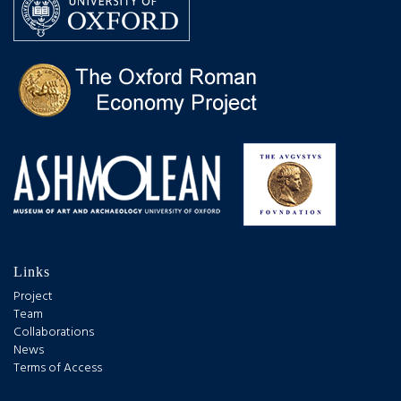
Links
Project
Team
Collaborations
News
Terms of Access