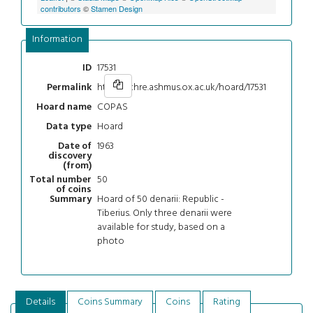
contributors
©
Stamen Design
Information
17531
ID
https://chre.ashmus.ox.ac.uk/hoard/17531
Permalink
COPAS
Hoard name
Hoard
Data type
1963
Date of
discovery
(from)
50
Total number
of coins
Hoard of 50 denarii: Republic -
Summary
Tiberius. Only three denarii were
available for study, based on a
photo
Details
Coins Summary
Coins
Rating