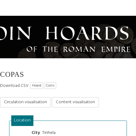
oin Hoards
of the Roman Empire
COPAS
Download CSV:
Hoard
Coins
Circulation visualisation
Content visualisation
Location
Tinhela
City