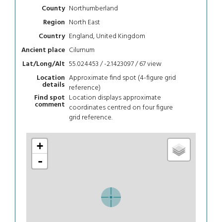
Northumberland
County
North East
Region
England, United Kingdom
Country
Cilurnum
Ancient place
55.024453 / -2.1423097 / 67
view
Lat/Long/Alt
Approximate find spot (4-figure grid
Location
details
reference)
Location displays approximate
Find spot
comment
coordinates centred on four figure
grid reference.
+
-