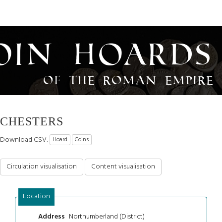
oin Hoards
of the Roman Empire
CHESTERS
Download CSV:
Hoard
Coins
Circulation visualisation
Content visualisation
Location
Northumberland (District)
Address