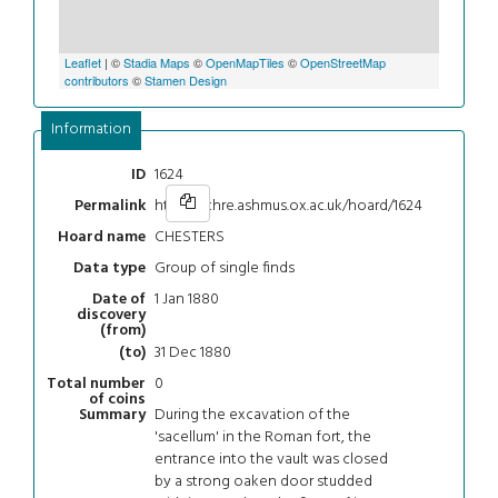
Leaflet
| ©
Stadia Maps
©
OpenMapTiles
©
OpenStreetMap
contributors
©
Stamen Design
Information
1624
ID
https://chre.ashmus.ox.ac.uk/hoard/1624
Permalink
CHESTERS
Hoard name
Group of single finds
Data type
1 Jan 1880
Date of
discovery
(from)
31 Dec 1880
(to)
0
Total number
of coins
During the excavation of the
Summary
'sacellum' in the Roman fort, the
entrance into the vault was closed
by a strong oaken door studded