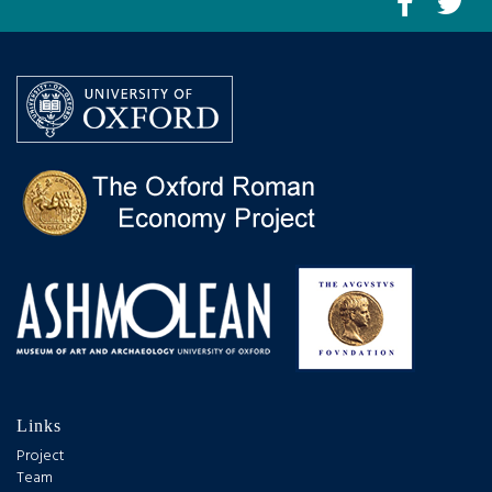
Links
Project
Team