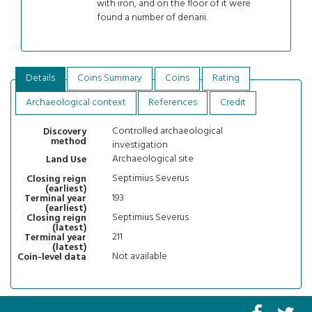
with iron, and on the floor of it were
found a number of denarii.
Details
Coins Summary
Coins
Rating
Archaeological context
References
Credit
Controlled archaeological
Discovery
method
investigation
Archaeological site
Land Use
Septimius Severus
Closing reign
(earliest)
193
Terminal year
(earliest)
Septimius Severus
Closing reign
(latest)
211
Terminal year
(latest)
Not available
Coin-level data