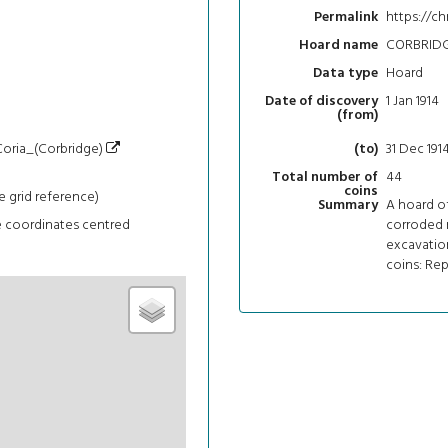
https://ch
Permalink
CORBRIDG
Hoard name
Hoard
Data type
1 Jan 1914
Date of discovery
(from)
/Coria_(Corbridge)
31 Dec 191
(to)
44
Total number of
coins
e grid reference)
A hoard of
Summary
e coordinates centred
corroded m
excavation
coins: Repu