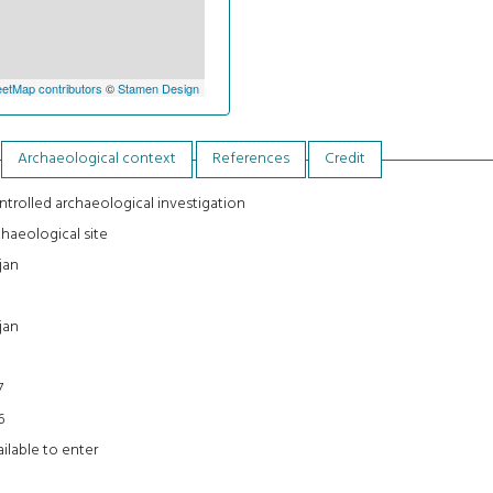
etMap contributors
©
Stamen Design
Archaeological context
References
Credit
trolled archaeological investigation
haeological site
jan
jan
7
6
ilable to enter