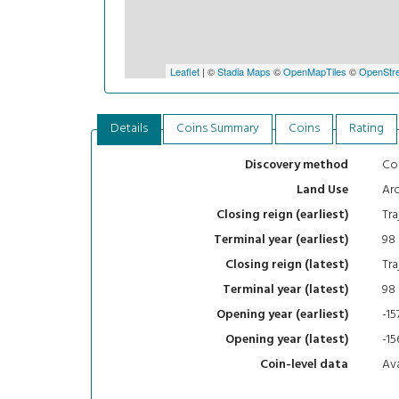
Leaflet
| ©
Stadia Maps
©
OpenMapTiles
©
OpenStre
Details
Coins Summary
Coins
Rating
Con
Discovery method
Arc
Land Use
Tra
Closing reign (earliest)
98
Terminal year (earliest)
Tra
Closing reign (latest)
98
Terminal year (latest)
-15
Opening year (earliest)
-15
Opening year (latest)
Ava
Coin-level data