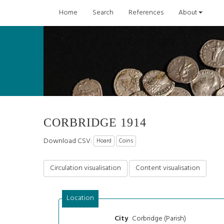
Home
Search
References
About
CORBRIDGE 1914
Download CSV:
Hoard
Coins
Circulation visualisation
Content visualisation
Location
Corbridge (Parish)
City