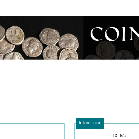
Coi
Information
1612
ID