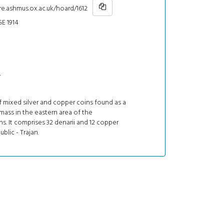
re.ashmus.ox.ac.uk/hoard/1612
E 1914
4
 mixed silver and copper coins found as a
ass in the eastern area of the
s. It comprises 32 denarii and 12 copper
blic - Trajan.