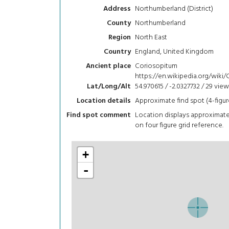
Northumberland (District)
Address
Northumberland
County
North East
Region
England, United Kingdom
Country
Coriosopitum
Ancient place
https://en.wikipedia.org/wiki
54.970615 / -2.0327732 / 29
view
Lat/Long/Alt
Approximate find spot (4-figur
Location details
Location displays approximat
Find spot comment
on four figure grid reference.
+
-