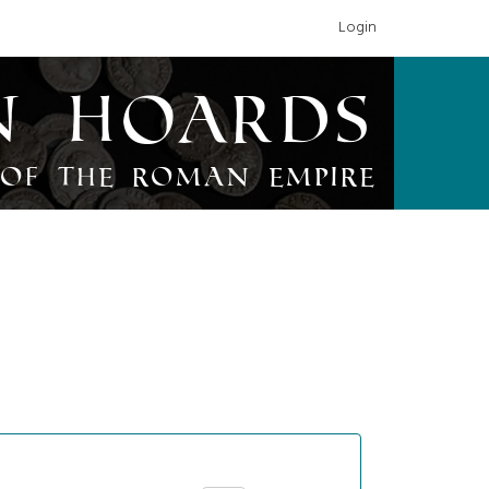
Login
n Hoards
of the Roman Empire