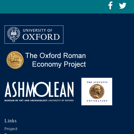
Links
Project