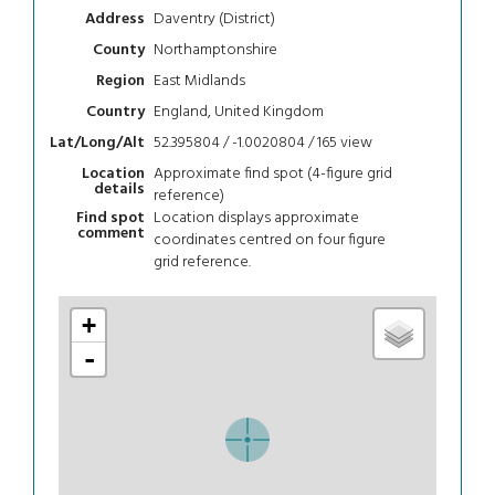
Daventry (District)
Address
Northamptonshire
County
East Midlands
Region
England, United Kingdom
Country
52.395804 / -1.0020804 / 165
view
Lat/Long/Alt
Approximate find spot (4-figure grid
Location
details
reference)
Location displays approximate
Find spot
comment
coordinates centred on four figure
grid reference.
+
-