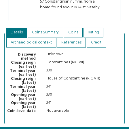
57 Constantinian nummi, from a
hoard found about 1924 at Naseby.
Details
Coins Summary
Coins
Rating
Archaeological context
References
Credit
Unknown
Discovery
method
Constantine I (RIC VII)
Closing reign
(earliest)
330
Terminal year
(earliest)
House of Constantine (RIC VIII)
Closing reign
(latest)
341
Terminal year
(latest)
330
Opening year
(earliest)
341
Opening year
(latest)
Not available
Coin-level data