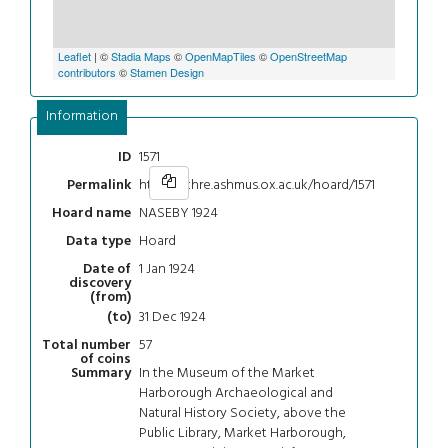
Leaflet
| ©
Stadia Maps
©
OpenMapTiles
©
OpenStreetMap
contributors
©
Stamen Design
Information
1571
ID
https://chre.ashmus.ox.ac.uk/hoard/1571
Permalink
NASEBY 1924
Hoard name
Hoard
Data type
1 Jan 1924
Date of
discovery
(from)
31 Dec 1924
(to)
57
Total number
of coins
In the Museum of the Market
Summary
Harborough Archaeological and
Natural History Society, above the
Public Library, Market Harborough,