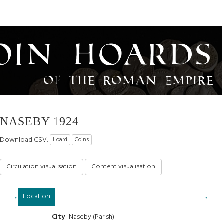
oin Hoards
of the Roman Empire
NASEBY 1924
Download CSV:
Hoard
Coins
Circulation visualisation
Content visualisation
Location
Naseby (Parish)
City