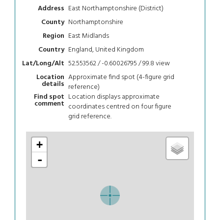
East Northamptonshire (District)
Address
Northamptonshire
County
East Midlands
Region
England, United Kingdom
Country
52.553562 / -0.60026795 / 99.8
view
Lat/Long/Alt
Approximate find spot (4-figure grid
Location
details
reference)
Location displays approximate
Find spot
comment
coordinates centred on four figure
grid reference.
+
-