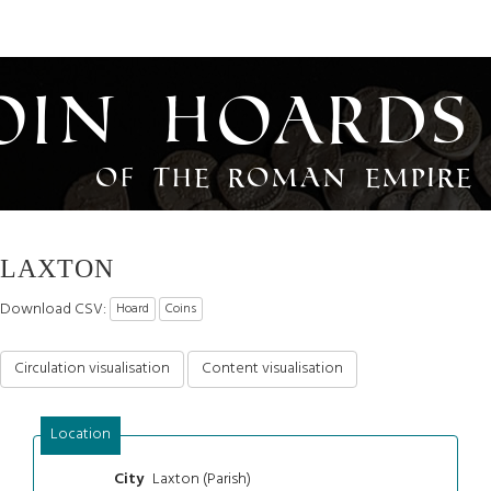
oin Hoards
of the Roman Empire
LAXTON
Download CSV:
Hoard
Coins
Circulation visualisation
Content visualisation
Location
Laxton (Parish)
City