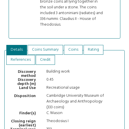
bronze coins all lying together in
the soil under a stone. The coins
included 3 antoniniani (radiates) and
336 nummi: Claudius II - House of
Theodosius.
Details
Coins Summary
Coins
Rating
References
Credit
Building work
Discovery
method
0.45
Discovery
depth (m)
Recreational usage
Land Use
Cambridge University Museum of
Disposition
Archaeology and Anthropology
(333 coins)
C. Mason
Finder(s)
Theodosius I
Closing reign
(earliest)