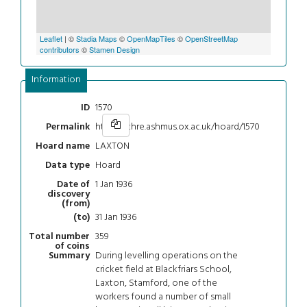
Leaflet
| ©
Stadia Maps
©
OpenMapTiles
©
OpenStreetMap
contributors
©
Stamen Design
Information
1570
ID
https://chre.ashmus.ox.ac.uk/hoard/1570
Permalink
LAXTON
Hoard name
Hoard
Data type
1 Jan 1936
Date of
discovery
(from)
31 Jan 1936
(to)
359
Total number
of coins
During levelling operations on the
Summary
cricket field at Blackfriars School,
Laxton, Stamford, one of the
workers found a number of small