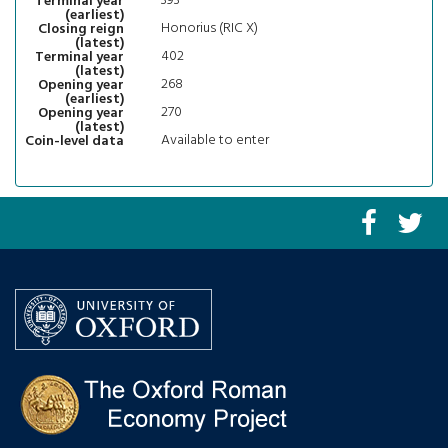
393
Terminal year
(earliest)
Honorius (RIC X)
Closing reign
(latest)
402
Terminal year
(latest)
268
Opening year
(earliest)
270
Opening year
(latest)
Available to enter
Coin-level data