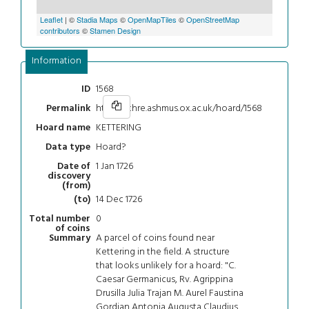
Leaflet
| ©
Stadia Maps
©
OpenMapTiles
©
OpenStreetMap
contributors
©
Stamen Design
Information
1568
ID
https://chre.ashmus.ox.ac.uk/hoard/1568
Permalink
KETTERING
Hoard name
Hoard?
Data type
1 Jan 1726
Date of
discovery
(from)
14 Dec 1726
(to)
0
Total number
of coins
A parcel of coins found near
Summary
Kettering in the field. A structure
that looks unlikely for a hoard: "C.
Caesar Germanicus, Rv. Agrippina
Drusilla Julia Trajan M. Aurel Faustina
Gordian Antonia Augusta Claudius