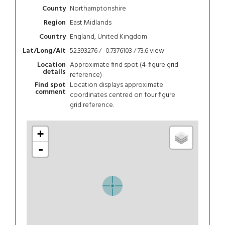
Northamptonshire
County
East Midlands
Region
England, United Kingdom
Country
52.393276 / -0.7376103 / 73.6
view
Lat/Long/Alt
Approximate find spot (4-figure grid
Location
details
reference)
Location displays approximate
Find spot
comment
coordinates centred on four figure
grid reference.
+
-