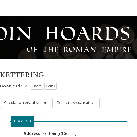
oin Hoards
of the Roman Empire
KETTERING
Download CSV:
Hoard
Coins
Circulation visualisation
Content visualisation
Location
Kettering (District)
Address