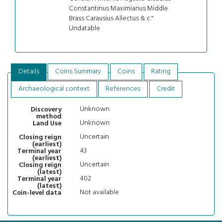
Constantinus Maximianus Middle
Brass Carausius Allectus & c."
Undatable
Details
Coins Summary
Coins
Rating
Archaeological context
References
Credit
Unknown
Discovery
method
Unknown
Land Use
Uncertain
Closing reign
(earliest)
43
Terminal year
(earliest)
Uncertain
Closing reign
(latest)
402
Terminal year
(latest)
Not available
Coin-level data