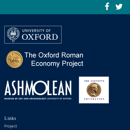
Links
Project