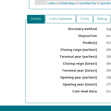
Leaflet
| ©
Stadia Maps
©
OpenMapTiles
©
OpenStre
Details
Coins Summary
Coins
Rating
Agr
Discovery method
No
Disposition
W.
Finder(s)
All
Closing reign (earliest)
29
Terminal year (earliest)
All
Closing reign (latest)
29
Terminal year (latest)
26
Opening year (earliest)
271
Opening year (latest)
Ava
Coin-level data