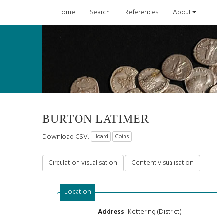
Home
Search
References
About
BURTON LATIMER
Download CSV:
Hoard
Coins
Circulation visualisation
Content visualisation
Location
Kettering (District)
Address