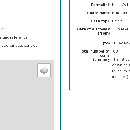
https://ch
Permalink
BURTON L
Hoard name
Hoard
Data type
ew
1 Jun 1954
Date of discovery
(from)
e grid reference)
31 Dec 195
(to)
e coordinates centred
108
Total number of
coins
The list p
Summary
of which 
Museum in 
(radiates):