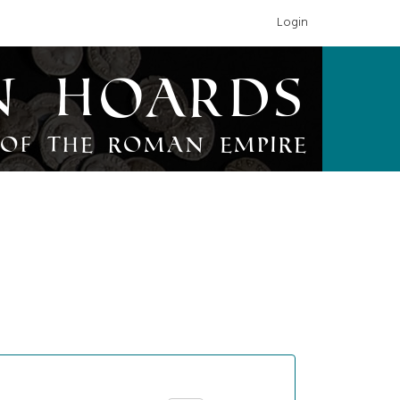
Login
n Hoards
of the Roman Empire