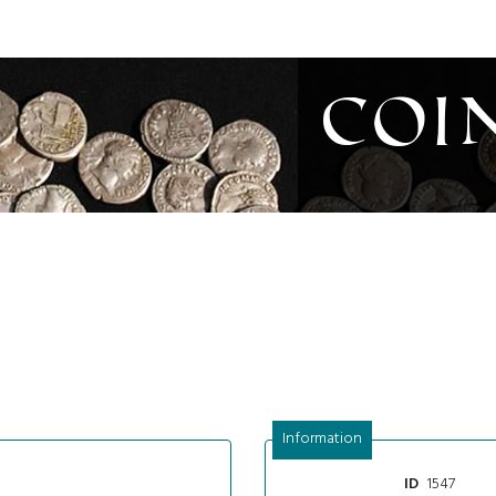
Coi
Information
1547
ID