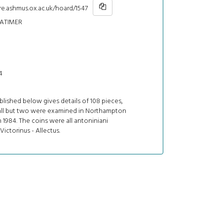
re.ashmus.ox.ac.uk/hoard/1547
ATIMER
4
ublished below gives details of 108 pieces,
all but two were examined in Northampton
1984. The coins were all antoniniani
 Victorinus - Allectus.