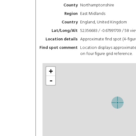
Northamptonshire
County
East Midlands
Region
England, United Kingdom
Country
52.356683 / -0.67991709 / 58
vi
Lat/Long/Alt
Approximate find spot (4-figur
Location details
Location displays approximat
Find spot comment
on four figure grid reference.
+
-