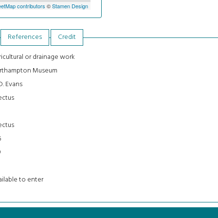
etMap contributors
©
Stamen Design
References
Credit
icultural or drainage work
rthampton Museum
D. Evans
ectus
3
ectus
6
9
ilable to enter