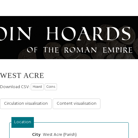
oin Hoards
of the Roman Empire
WEST ACRE
Download CSV:
Hoard
Coins
Circulation visualisation
Content visualisation
Location
West Acre (Parish)
City