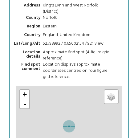
King's Lynn and West Norfolk
Address
(District)
Norfolk
County
Eastern
Region
England, United Kingdom
Country
52.738992 / 0.65002154 / 92.1
view
Lat/Long/Alt
Approximate find spot (4-figure grid
Location
details
reference)
Location displays approximate
Find spot
comment
coordinates centred on four figure
grid reference.
+
-