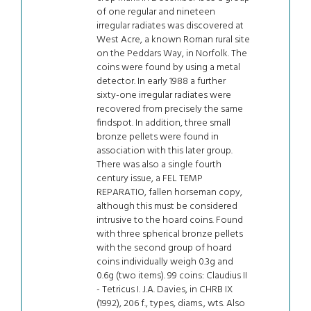
of one regular and nineteen
irregular radiates was discovered at
West Acre, a known Roman rural site
on the Peddars Way, in Norfolk. The
coins were found by using a metal
detector. In early 1988 a further
sixty-one irregular radiates were
recovered from precisely the same
findspot. In addition, three small
bronze pellets were found in
association with this later group.
There was also a single fourth
century issue, a FEL TEMP
REPARATIO, fallen horseman copy,
although this must be considered
intrusive to the hoard coins. Found
with three spherical bronze pellets
with the second group of hoard
coins individually weigh 0.3g and
0.6g (two items). 99 coins: Claudius II
- Tetricus I. J.A. Davies, in CHRB IX
(1992), 206 f., types, diams., wts. Also