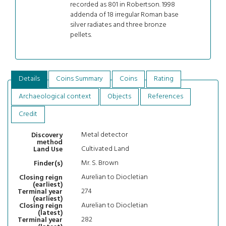
recorded as 801 in Robertson. 1998
addenda of 18 irregular Roman base
silver radiates and three bronze
pellets.
Details
Coins Summary
Coins
Rating
Archaeological context
Objects
References
Credit
Metal detector
Discovery
method
Cultivated Land
Land Use
Mr. S. Brown
Finder(s)
Aurelian to Diocletian
Closing reign
(earliest)
274
Terminal year
(earliest)
Aurelian to Diocletian
Closing reign
(latest)
282
Terminal year