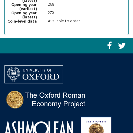
(latest)
268
Opening year
(earliest)
270
Opening year
(latest)
Available to enter
Coin-level data