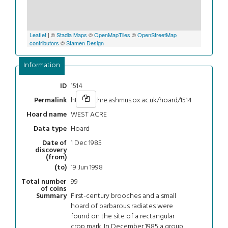
Leaflet
| ©
Stadia Maps
©
OpenMapTiles
©
OpenStreetMap
contributors
©
Stamen Design
Information
1514
ID
https://chre.ashmus.ox.ac.uk/hoard/1514
Permalink
WEST ACRE
Hoard name
Hoard
Data type
1 Dec 1985
Date of
discovery
(from)
19 Jun 1998
(to)
99
Total number
of coins
First-century brooches and a small
Summary
hoard of barbarous radiates were
found on the site of a rectangular
crop mark. In December 1985 a group