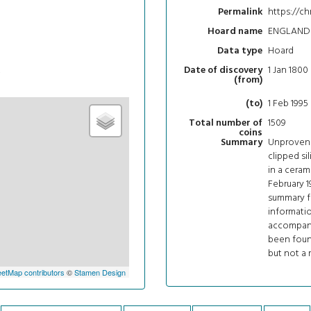
https://ch
Permalink
ENGLAND 
Hoard name
Hoard
Data type
t
1 Jan 1800
Date of discovery
(from)
1 Feb 1995
(to)
1509
Total number of
coins
Unprovena
Summary
clipped si
in a ceram
February 1
summary fo
informatio
accompanie
been foun
but not a 
etMap contributors
©
Stamen Design