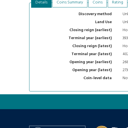
Details
Coins Summary
Coins
Rating
Un
Discovery method
Un
Land Use
Ho
Closing reign (earliest)
393
Terminal year (earliest)
Ho
Closing reign (latest)
40
Terminal year (latest)
26
Opening year (earliest)
273
Opening year (latest)
Not
Coin-level data