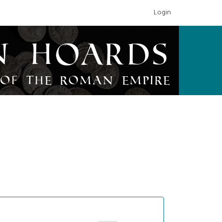
Login
n Hoards
of the Roman Empire