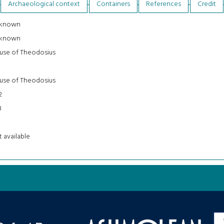
Archaeological context
Containers
References
Credit
known
known
use of Theodosius
use of Theodosius
2
8
 available