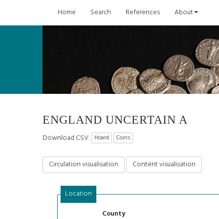
Home
Search
References
About
ENGLAND UNCERTAIN A
Download CSV:
Hoard
Coins
Circulation visualisation
Content visualisation
Location
County