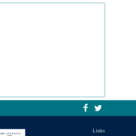
Links