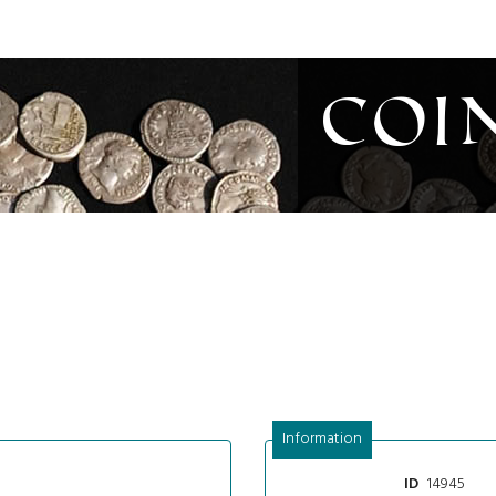
Coi
Information
14945
ID