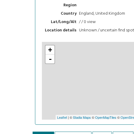
Region
England, United Kingdom
Country
/ / 0
view
Lat/Long/Alt
Unknown / uncertain find spo
Location details
+
-
Leaflet
| ©
Stadia Maps
©
OpenMapTiles
©
OpenStre