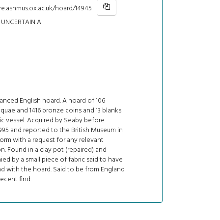
re.ashmus.ox.ac.uk/hoard/14945
UNCERTAIN A
nced English hoard. A hoard of 106
liquae and 1416 bronze coins and 13 blanks
ic vessel. Acquired by Seaby before
995 and reported to the British Museum in
rm with a request for any relevant
n. Found in a clay pot (repaired) and
d by a small piece of fabric said to have
d with the hoard. Said to be from England
recent find.