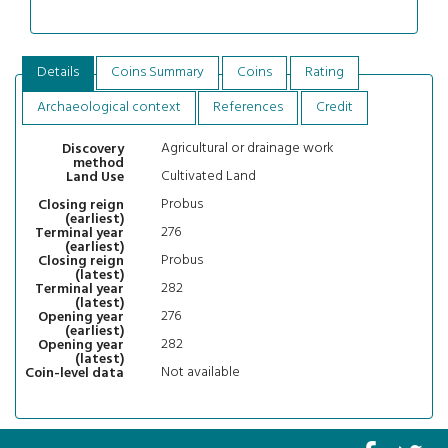
Details
Coins Summary
Coins
Rating
Archaeological context
References
Credit
Agricultural or drainage work
Discovery
method
Cultivated Land
Land Use
Probus
Closing reign
(earliest)
276
Terminal year
(earliest)
Probus
Closing reign
(latest)
282
Terminal year
(latest)
276
Opening year
(earliest)
282
Opening year
(latest)
Not available
Coin-level data