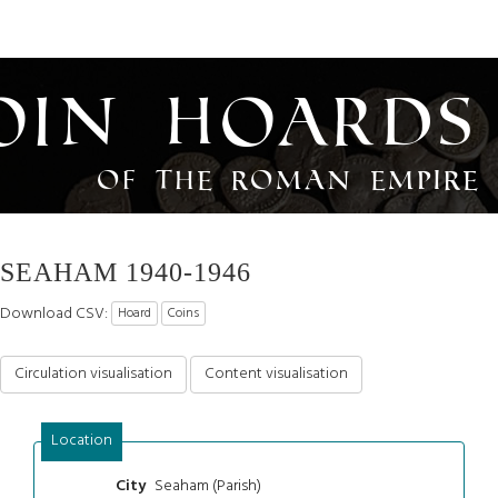
oin Hoards
of the Roman Empire
SEAHAM 1940-1946
Download CSV:
Hoard
Coins
Circulation visualisation
Content visualisation
Location
Seaham (Parish)
City