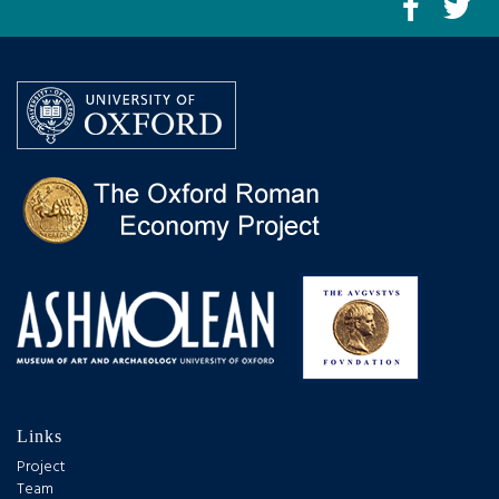
Links
Project
Team