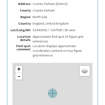
County Durham (District)
Address
County Durham
County
North East
Region
England, United Kingdom
Country
54.843059 / -1.3475181 / 39
view
Lat/Long/Alt
Approximate find spot (4-figure grid
Location
details
reference)
Location displays approximate
Find spot
comment
coordinates centred on four figure
grid reference.
+
-