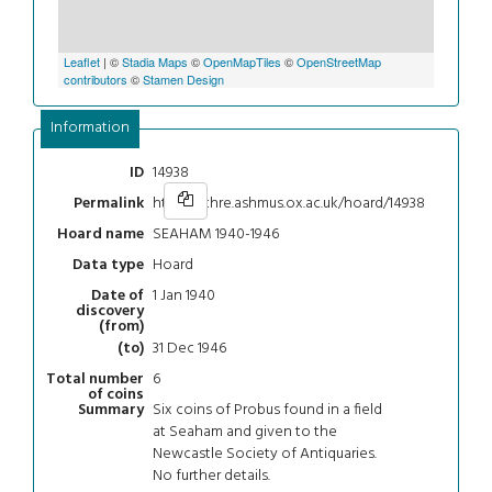
Leaflet
| ©
Stadia Maps
©
OpenMapTiles
©
OpenStreetMap
contributors
©
Stamen Design
Information
14938
ID
https://chre.ashmus.ox.ac.uk/hoard/14938
Permalink
SEAHAM 1940-1946
Hoard name
Hoard
Data type
1 Jan 1940
Date of
discovery
(from)
31 Dec 1946
(to)
6
Total number
of coins
Six coins of Probus found in a field
Summary
at Seaham and given to the
Newcastle Society of Antiquaries.
No further details.