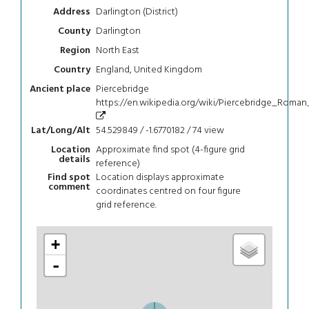
Darlington (District)
Address
Darlington
County
North East
Region
England, United Kingdom
Country
Piercebridge
Ancient place
https://en.wikipedia.org/wiki/Piercebridge_Roman
54.529849 / -1.6770182 / 74
view
Lat/Long/Alt
Approximate find spot (4-figure grid
Location
details
reference)
Location displays approximate
Find spot
comment
coordinates centred on four figure
grid reference.
+
-