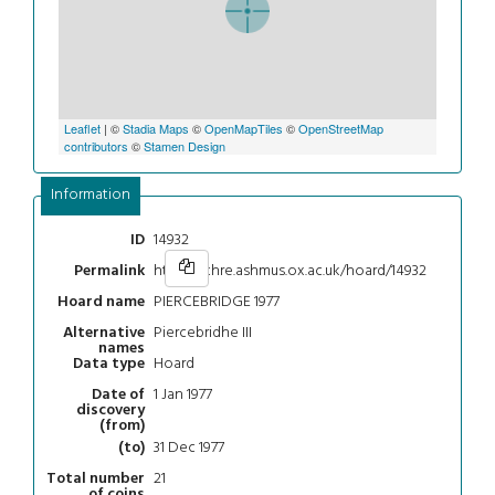
Leaflet
| ©
Stadia Maps
©
OpenMapTiles
©
OpenStreetMap
contributors
©
Stamen Design
Information
14932
ID
https://chre.ashmus.ox.ac.uk/hoard/14932
Permalink
PIERCEBRIDGE 1977
Hoard name
Piercebridhe III
Alternative
names
Hoard
Data type
1 Jan 1977
Date of
discovery
(from)
31 Dec 1977
(to)
21
Total number
of coins