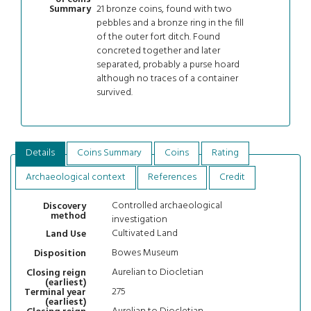
21 bronze coins, found with two
Summary
pebbles and a bronze ring in the fill
of the outer fort ditch. Found
concreted together and later
separated, probably a purse hoard
although no traces of a container
survived.
Details
Coins Summary
Coins
Rating
Archaeological context
References
Credit
Controlled archaeological
Discovery
method
investigation
Cultivated Land
Land Use
Bowes Museum
Disposition
Aurelian to Diocletian
Closing reign
(earliest)
275
Terminal year
(earliest)