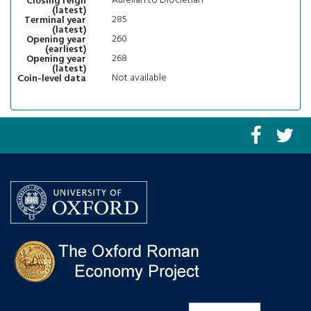
Aurelian to Diocletian
Closing reign
(latest)
285
Terminal year
(latest)
260
Opening year
(earliest)
268
Opening year
(latest)
Not available
Coin-level data