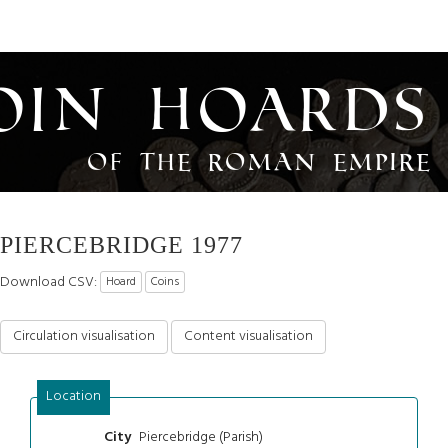
oin Hoards
of the Roman Empire
PIERCEBRIDGE 1977
Download CSV:
Hoard
Coins
Circulation visualisation
Content visualisation
Location
Piercebridge (Parish)
City