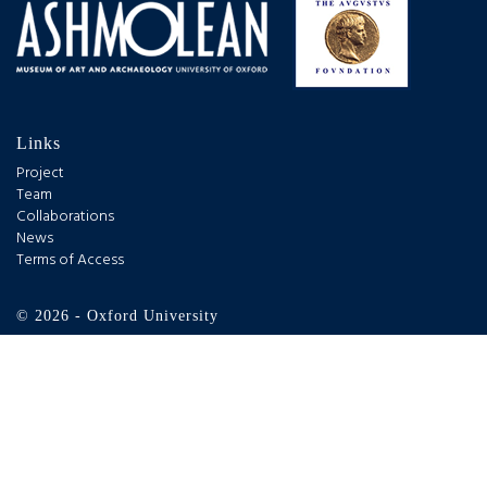
Links
Project
Team
Collaborations
News
Terms of Access
© 2026 - Oxford University