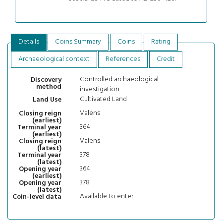
Details
Coins Summary
Coins
Rating
Archaeological context
References
Credit
Controlled archaeological
Discovery
method
investigation
Cultivated Land
Land Use
Valens
Closing reign
(earliest)
364
Terminal year
(earliest)
Valens
Closing reign
(latest)
378
Terminal year
(latest)
364
Opening year
(earliest)
378
Opening year
(latest)
Available to enter
Coin-level data