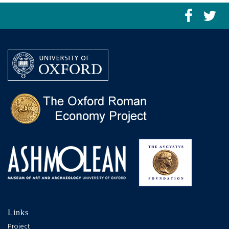
Links
Project