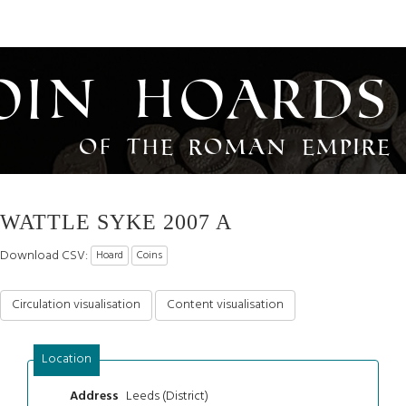
oin Hoards
of the Roman Empire
WATTLE SYKE 2007 A
Download CSV:
Hoard
Coins
Circulation visualisation
Content visualisation
Location
Leeds (District)
Address