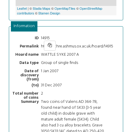
Leaflet
| ©
Stadia Maps
©
OpenMapTiles
©
OpenStreetMap
contributors
©
Stamen Design
Information
14915
ID
https://chre.ashmus.ox.ac.uk/hoard/14915
Permalink
WATTLE SYKE 2007 A
Hoard name
Group of single finds
Data type
1 Jan 2007
Date of
discovery
(from)
31 Dec 2007
(to)
2
Total number
of coins
Two coins of Valens AD 364-78,
Summary
found near hand of SK33 (3-5 year
old child) in double grave with
mature adult female (SK34). Child
also had 3 cu alloy bracelets. Grave
3050.SK33 14C dated to AD 250-420.