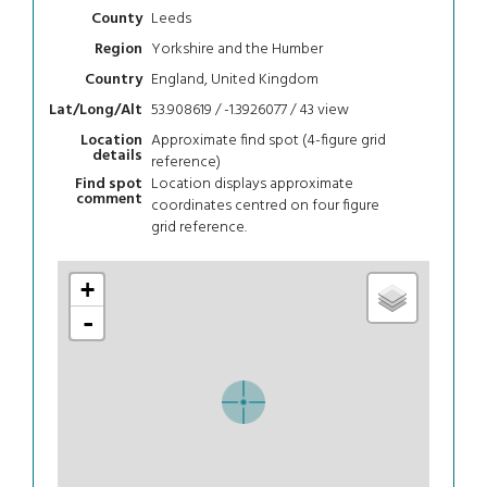
Leeds
County
Yorkshire and the Humber
Region
England, United Kingdom
Country
53.908619 / -1.3926077 / 43
view
Lat/Long/Alt
Approximate find spot (4-figure grid
Location
details
reference)
Location displays approximate
Find spot
comment
coordinates centred on four figure
grid reference.
+
-