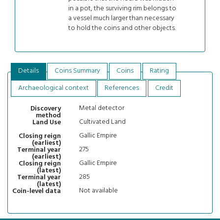
in a pot, the surviving rim belongs to
a vessel much larger than necessary
to hold the coins and other objects.
Details
Coins Summary
Coins
Rating
Archaeological context
References
Credit
Metal detector
Discovery
method
Cultivated Land
Land Use
Gallic Empire
Closing reign
(earliest)
275
Terminal year
(earliest)
Gallic Empire
Closing reign
(latest)
285
Terminal year
(latest)
Not available
Coin-level data