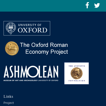
Links
Project