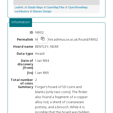
Leaflet
| ©
Stadia Maps
©
OpenMapTiles
©
OpenStreetMap
contributors
©
Stamen Design
Information
14902
ID
https://chre.ashmus.ox.ac.uk/hoard/14902
Permalink
BENTLEY, NEAR
Hoard name
Hoard
Data type
1 Jan 1994
Date of
discovery
(from)
1 Jan 1995
(to)
2
Total number
of coins
Forger's hoard of 121 coins and
Summary
blanks (only two coins). The finder
also found a fragment of a copper
alloy rod, a sherd of coarseware
pottery, and a brooch. While it is
possible that the hoard was hidden