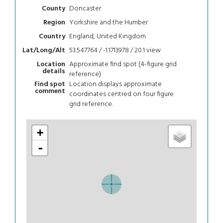
Doncaster
County
Yorkshire and the Humber
Region
England, United Kingdom
Country
53.547764 / -1.1713978 / 20.1
view
Lat/Long/Alt
Approximate find spot (4-figure grid
Location
details
reference)
Location displays approximate
Find spot
comment
coordinates centred on four figure
grid reference.
+
-