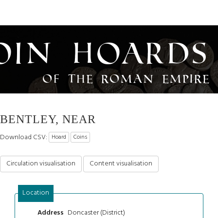
oin Hoards
of the Roman Empire
BENTLEY, NEAR
Download CSV:
Hoard
Coins
Circulation visualisation
Content visualisation
Location
Doncaster (District)
Address