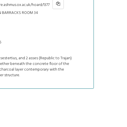
re.ashmus.ox.ac.uk/hoard/1377
N BARRACKS ROOM 34
6
1 sestertius, and 2 asses (Republic to Trajan)
ether beneath the concrete floor of the
 charcoal layer contemporary with the
ber structure.