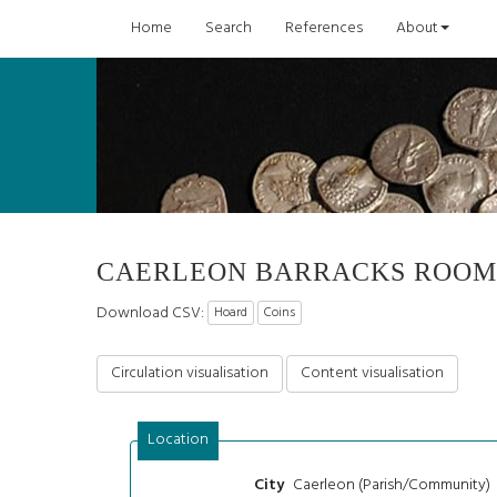
Home
Search
References
About
CAERLEON BARRACKS ROOM
Download CSV:
Hoard
Coins
Circulation visualisation
Content visualisation
Location
Caerleon (Parish/Community)
City