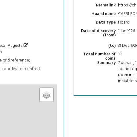
https://ch
Permalink
CAERLEO
Hoard name
Hoard
Data type
1 Jan 1926
Date of discovery
(from)
/Isca_Augusta
31 Dec 192
(to)
w
10
Total number of
coins
e grid reference)
7 denarii, 
Summary
e coordinates centred
found tog
room in a
initial tim