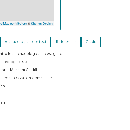
etMap contributors
©
Stamen Design
Archaeological context
References
Credit
trolled archaeological investigation
haeological site
ional Museum Cardiff
erleon Excavation Committee
jan
jan
0
6
6