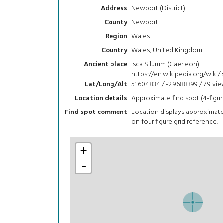
Newport (District)
Address
Newport
County
Wales
Region
Wales, United Kingdom
Country
Isca Silurum (Caerleon)
Ancient place
https://en.wikipedia.org/wiki
51.604834 / -2.9688399 / 7.9
vie
Lat/Long/Alt
Approximate find spot (4-figur
Location details
Location displays approximat
Find spot comment
on four figure grid reference.
+
-