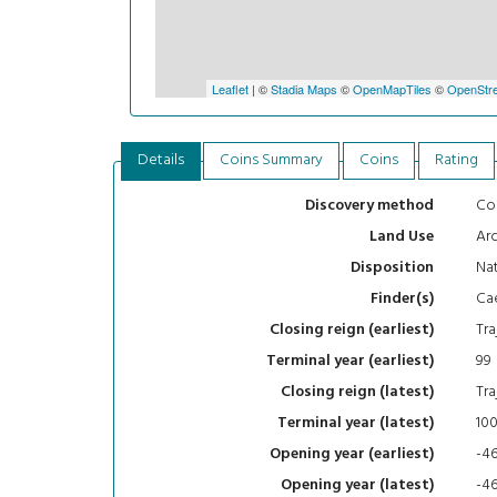
Leaflet
| ©
Stadia Maps
©
OpenMapTiles
©
OpenStre
Details
Coins Summary
Coins
Rating
Con
Discovery method
Arc
Land Use
Nat
Disposition
Ca
Finder(s)
Tra
Closing reign (earliest)
99
Terminal year (earliest)
Tra
Closing reign (latest)
10
Terminal year (latest)
-4
Opening year (earliest)
-4
Opening year (latest)