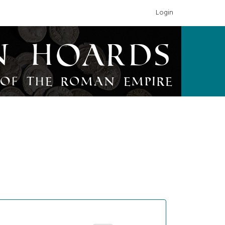
Login
n Hoards
of the Roman Empire