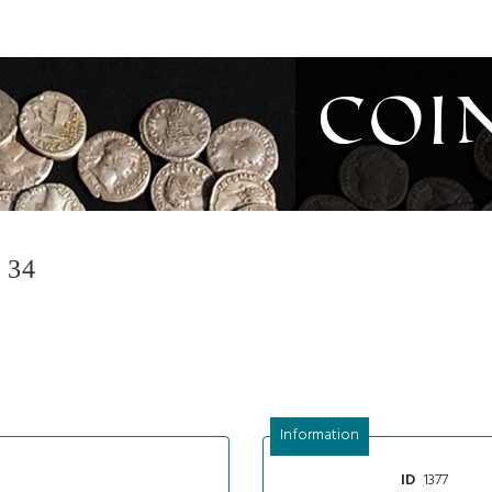
Coi
 34
Information
1377
ID