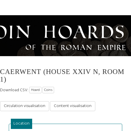
oin Hoards
of the Roman Empire
CAERWENT (HOUSE XXIV N, ROOM
1)
Download CSV:
Hoard
Coins
Circulation visualisation
Content visualisation
Location