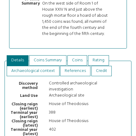
On the west side of Room 1 of
Summary
House XXIV N and just above the
rough mortar floor a hoard of about
1,450 coins was found, all nummi of
the end of the fourth century and
the beginning of the fifth century.
Details
Coins Summary
Coins
Rating
Archaeological context
References
Credit
Controlled archaeological
Discovery
method
investigation
Archaeological site
Land Use
House of Theodosius
Closing reign
(earliest)
388
Terminal year
(earliest)
House of Theodosius
Closing reign
(latest)
402
Terminal year
(latest)