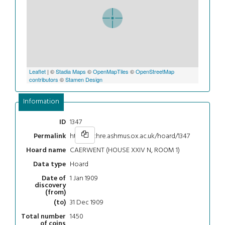
Leaflet
| ©
Stadia Maps
©
OpenMapTiles
©
OpenStreetMap
contributors
©
Stamen Design
Information
1347
ID
https://chre.ashmus.ox.ac.uk/hoard/1347
Permalink
CAERWENT (HOUSE XXIV N, ROOM 1)
Hoard name
Hoard
Data type
1 Jan 1909
Date of
discovery
(from)
31 Dec 1909
(to)
1450
Total number
of coins