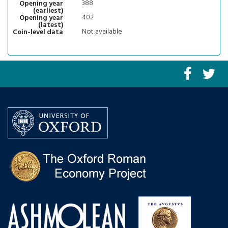
388
Opening year
(earliest)
402
Opening year
(latest)
Not available
Coin-level data