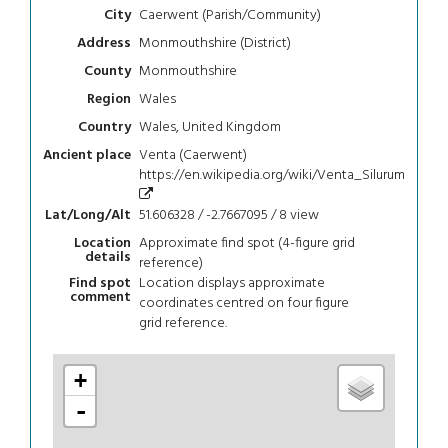
Caerwent (Parish/Community)
City
Monmouthshire (District)
Address
Monmouthshire
County
Wales
Region
Wales, United Kingdom
Country
Venta (Caerwent)
Ancient place
https://en.wikipedia.org/wiki/Venta_Silurum
51.606328 / -2.7667095 / 8
view
Lat/Long/Alt
Approximate find spot (4-figure grid
Location
details
reference)
Location displays approximate
Find spot
comment
coordinates centred on four figure
grid reference.
+
-