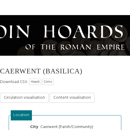
oin Hoards
of the Roman Empire
CAERWENT (BASILICA)
Download CSV:
Hoard
Coins
Circulation visualisation
Content visualisation
Location
Caerwent (Parish/Community)
City