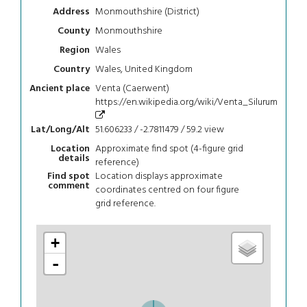
Monmouthshire (District)
Address
Monmouthshire
County
Wales
Region
Wales, United Kingdom
Country
Venta (Caerwent)
Ancient place
https://en.wikipedia.org/wiki/Venta_Silurum
51.606233 / -2.7811479 / 59.2
view
Lat/Long/Alt
Approximate find spot (4-figure grid
Location
details
reference)
Location displays approximate
Find spot
comment
coordinates centred on four figure
grid reference.
+
-