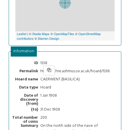
Leaflet
| ©
Stadia Maps
©
OpenMapTiles
©
OpenStreetMap
contributors
©
Stamen Design
Information
1338
ID
https://chre.ashmus.ox.ac.uk/hoard/1338
Permalink
CAERWENT (BASILICA)
Hoard name
Hoard
Data type
1 Jan 1908
Date of
discovery
(from)
31 Dec 1908
(to)
200
Total number
of coins
On the north side of the nave of
Summary