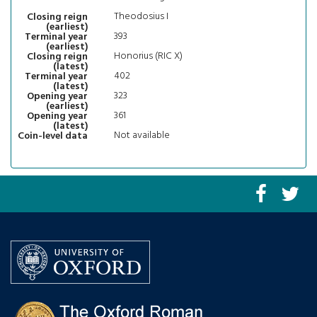
Theodosius I
Closing reign
(earliest)
393
Terminal year
(earliest)
Honorius (RIC X)
Closing reign
(latest)
402
Terminal year
(latest)
323
Opening year
(earliest)
361
Opening year
(latest)
Not available
Coin-level data