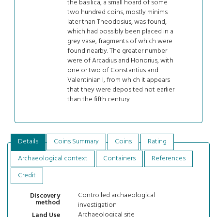
the basilica, a small hoard of some
two hundred coins, mostly minims
later than Theodosius, was found,
which had possibly been placed in a
grey vase, fragments of which were
found nearby. The greater number
were of Arcadius and Honorius, with
one or two of Constantius and
Valentinian I, from which it appears
that they were deposited not earlier
than the fifth century.
Details
Coins Summary
Coins
Rating
Archaeological context
Containers
References
Credit
Controlled archaeological
Discovery
method
investigation
Archaeological site
Land Use