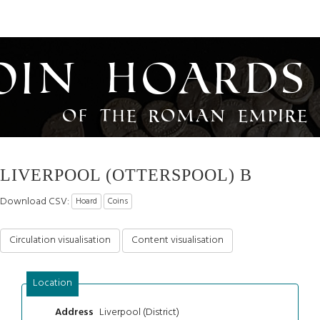
oin Hoards
of the Roman Empire
LIVERPOOL (OTTERSPOOL) B
Download CSV:
Hoard
Coins
Circulation visualisation
Content visualisation
Location
Liverpool (District)
Address