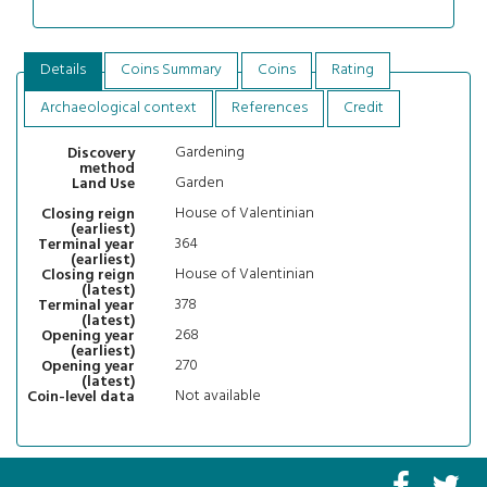
Details
Coins Summary
Coins
Rating
Archaeological context
References
Credit
Gardening
Discovery
method
Garden
Land Use
House of Valentinian
Closing reign
(earliest)
364
Terminal year
(earliest)
House of Valentinian
Closing reign
(latest)
378
Terminal year
(latest)
268
Opening year
(earliest)
270
Opening year
(latest)
Not available
Coin-level data