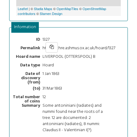
Leaflet
| ©
Stadia Maps
©
OpenMapTiles
©
OpenStreetMap
contributors
©
Stamen Design
Information
1327
ID
https://chre.ashmus.ox.ac.uk/hoard/1327
Permalink
LIVERPOOL (OTTERSPOOL) B
Hoard name
Hoard
Data type
1 Jan 1863
Date of
discovery
(from)
31 Mar 1863
(to)
12
Total number
of coins
Some antoniniani (radiates) and
Summary
nummi found near the roots of a
tree. 12 are documented: 2
antoniniani (radiates), 8 nummi:
Claudius II - Valentinian I(?).