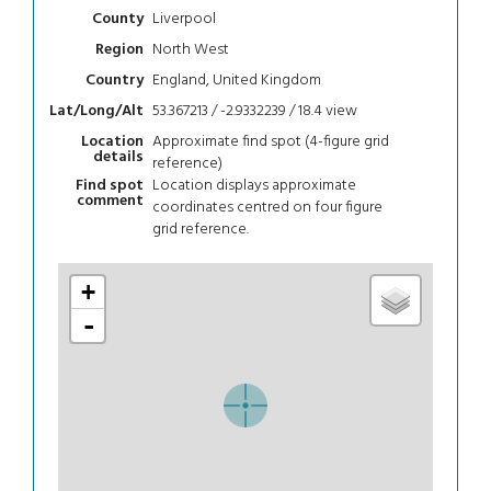
Liverpool
County
North West
Region
England, United Kingdom
Country
53.367213 / -2.9332239 / 18.4
view
Lat/Long/Alt
Approximate find spot (4-figure grid
Location
details
reference)
Location displays approximate
Find spot
comment
coordinates centred on four figure
grid reference.
+
-