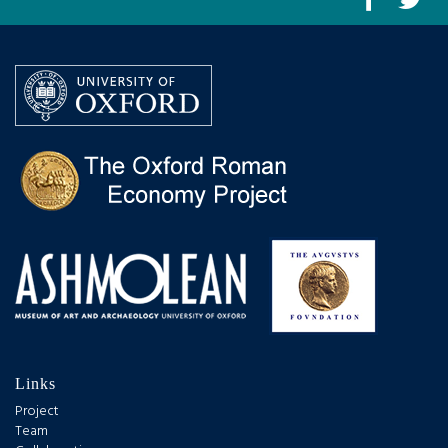
Links
Project
Team