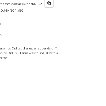
re.ashmus.ox.ac.uk/hoard/1322
ROUGH 1994-1995
4
95
enarii to Didius Julianus; an addenda of 11
rii to Didius Julianus was found, all with a
ctor.