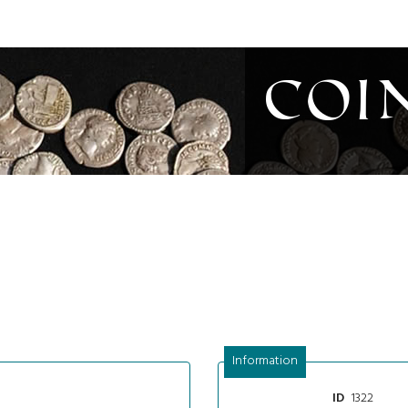
Coi
Information
1322
ID