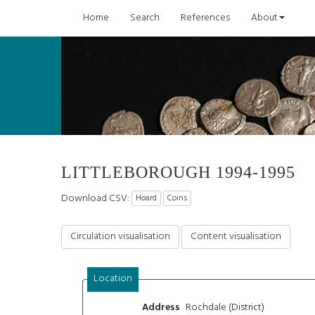
Home
Search
References
About
LITTLEBOROUGH 1994-1995
Download CSV:
Hoard
Coins
Circulation visualisation
Content visualisation
Location
Rochdale (District)
Address