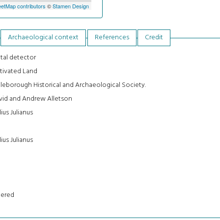
etMap contributors
©
Stamen Design
Archaeological context
References
Credit
tal detector
tivated Land
tleborough Historical and Archaeological Society.
vid and Andrew Alletson
ius Julianus
ius Julianus
tered