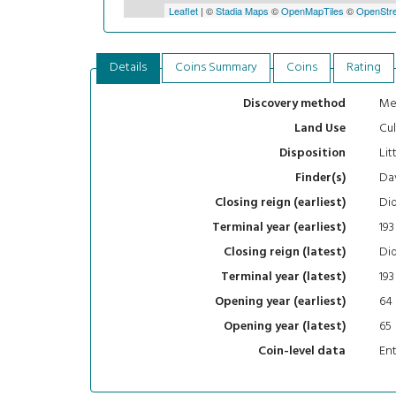
Leaflet
| ©
Stadia Maps
©
OpenMapTiles
©
OpenStre
Details
Coins Summary
Coins
Rating
Me
Discovery method
Cul
Land Use
Lit
Disposition
Da
Finder(s)
Did
Closing reign (earliest)
193
Terminal year (earliest)
Did
Closing reign (latest)
193
Terminal year (latest)
64
Opening year (earliest)
65
Opening year (latest)
En
Coin-level data