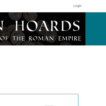
Login
n Hoards
of the Roman Empire