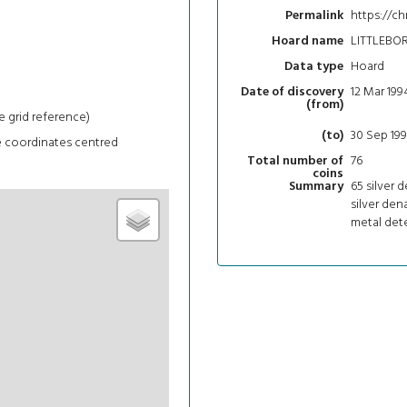
https://ch
Permalink
LITTLEBO
Hoard name
Hoard
Data type
12 Mar 199
Date of discovery
(from)
e grid reference)
30 Sep 19
(to)
e coordinates centred
76
Total number of
coins
65 silver d
Summary
silver dena
metal dete