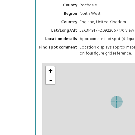
Rochdale
County
North West
Region
England, United Kingdom
Country
53.631491 / -2.092206 / 170
view
Lat/Long/Alt
Approximate find spot (4-figur
Location details
Location displays approximat
Find spot comment
on four figure grid reference.
+
-