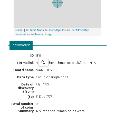
Leaflet
| ©
Stadia Maps
©
OpenMapTiles
©
OpenStreetMap
contributors
©
Stamen Design
Information
1319
ID
https://chre.ashmus.ox.ac.uk/hoard/1319
Permalink
MANCHESTER
Hoard name
Group of single finds
Data type
1 Jan 1777
Date of
discovery
(from)
31 Dec 1777
(to)
0
Total number
of coins
A number of Roman coins were
Summary