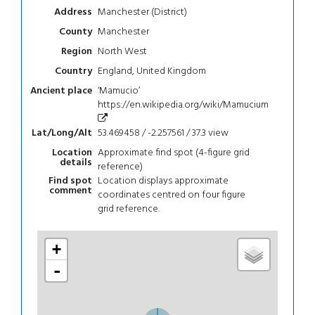
Manchester (District)
Address
Manchester
County
North West
Region
England, United Kingdom
Country
‘Mamucio’
Ancient place
https://en.wikipedia.org/wiki/Mamucium
53.469458 / -2.257561 / 37.3
view
Lat/Long/Alt
Approximate find spot (4-figure grid
Location
details
reference)
Location displays approximate
Find spot
comment
coordinates centred on four figure
grid reference.
+
-