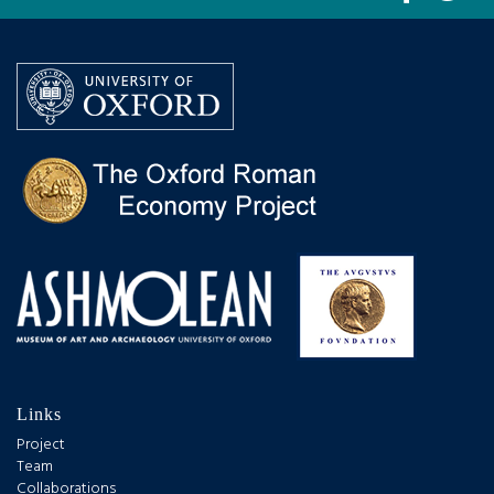
Links
Project
Team
Collaborations