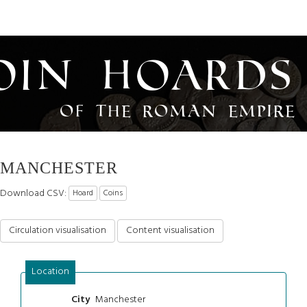
oin Hoards
of the Roman Empire
MANCHESTER
Download CSV:
Hoard
Coins
Circulation visualisation
Content visualisation
Location
Manchester
City