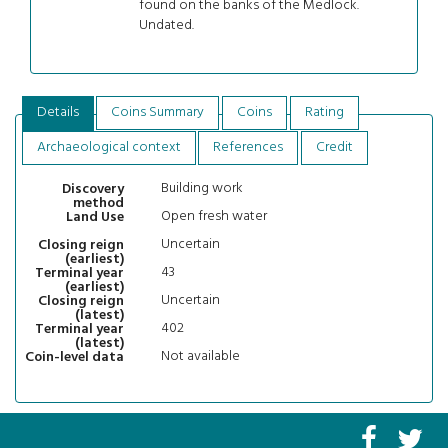
found on the banks of the Medlock.
Undated.
Details
Coins Summary
Coins
Rating
Archaeological context
References
Credit
Building work
Discovery
method
Open fresh water
Land Use
Uncertain
Closing reign
(earliest)
43
Terminal year
(earliest)
Uncertain
Closing reign
(latest)
402
Terminal year
(latest)
Not available
Coin-level data