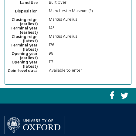
Built over
Land Use
Manchester Museum (?)
Disposition
Marcus Aurelius
Closing reign
(earliest)
145
Terminal year
(earliest)
Marcus Aurelius
Closing reign
(latest)
176
Terminal year
(latest)
98
Opening year
(earliest)
117
Opening year
(latest)
Available to enter
Coin-level data