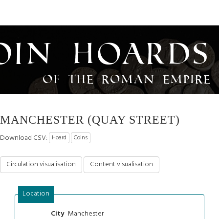
oin Hoards
of the Roman Empire
MANCHESTER (QUAY STREET)
Download CSV:
Hoard
Coins
Circulation visualisation
Content visualisation
Location
Manchester
City