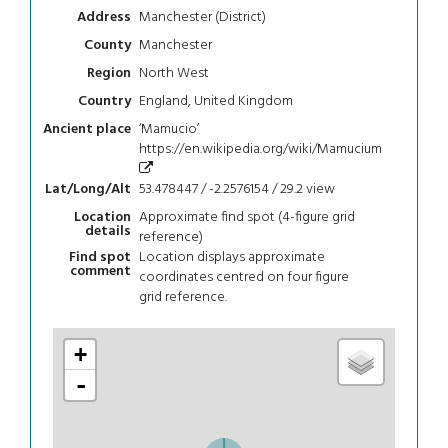
Manchester (District)
Address
Manchester
County
North West
Region
England, United Kingdom
Country
‘Mamucio’
Ancient place
https://en.wikipedia.org/wiki/Mamucium
53.478447 / -2.2576154 / 29.2
view
Lat/Long/Alt
Approximate find spot (4-figure grid
Location
details
reference)
Location displays approximate
Find spot
comment
coordinates centred on four figure
grid reference.
+
-