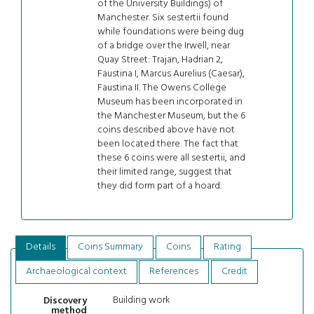
of the University Buildings) of
Manchester. Six sestertii found
while foundations were being dug
of a bridge over the Irwell, near
Quay Street: Trajan, Hadrian 2,
Faustina I, Marcus Aurelius (Caesar),
Faustina II. The Owens College
Museum has been incorporated in
the Manchester Museum, but the 6
coins described above have not
been located there. The fact that
these 6 coins were all sestertii, and
their limited range, suggest that
they did form part of a hoard.
Details
Coins Summary
Coins
Rating
Archaeological context
References
Credit
Building work
Discovery
method