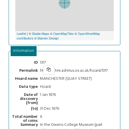
Leaflet
| ©
Stadia Maps
©
OpenMapTiles
©
OpenStreetMap
contributors
©
Stamen Design
Information
1317
ID
https://chre.ashmus.ox.ac.uk/hoard/1317
Permalink
MANCHESTER (QUAY STREET)
Hoard name
Hoard
Data type
1 Jan 1876
Date of
discovery
(from)
31 Dec 1876
(to)
6
Total number
of coins
In the Owens College Museum (part
Summary