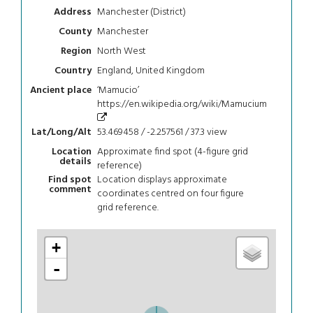
Manchester (District)
Address
Manchester
County
North West
Region
England, United Kingdom
Country
‘Mamucio’
Ancient place
https://en.wikipedia.org/wiki/Mamucium
53.469458 / -2.257561 / 37.3
view
Lat/Long/Alt
Approximate find spot (4-figure grid
Location
details
reference)
Location displays approximate
Find spot
comment
coordinates centred on four figure
grid reference.
+
-