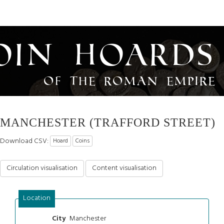
oin Hoards
of the Roman Empire
MANCHESTER (TRAFFORD STREET)
Download CSV:
Hoard
Coins
Circulation visualisation
Content visualisation
Location
Manchester
City