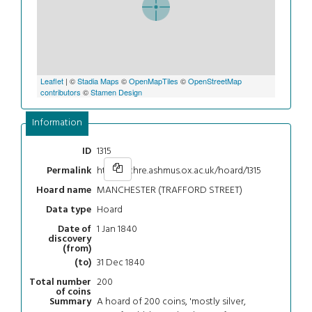
Leaflet
| ©
Stadia Maps
©
OpenMapTiles
©
OpenStreetMap
contributors
©
Stamen Design
Information
1315
ID
https://chre.ashmus.ox.ac.uk/hoard/1315
Permalink
MANCHESTER (TRAFFORD STREET)
Hoard name
Hoard
Data type
1 Jan 1840
Date of
discovery
(from)
31 Dec 1840
(to)
200
Total number
of coins
A hoard of 200 coins, 'mostly silver,
Summary