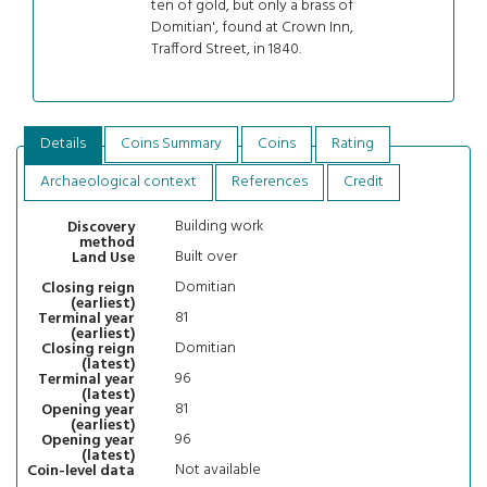
ten of gold, but only a brass of
Domitian', found at Crown Inn,
Trafford Street, in 1840.
Details
Coins Summary
Coins
Rating
Archaeological context
References
Credit
Building work
Discovery
method
Built over
Land Use
Domitian
Closing reign
(earliest)
81
Terminal year
(earliest)
Domitian
Closing reign
(latest)
96
Terminal year
(latest)
81
Opening year
(earliest)
96
Opening year
(latest)
Not available
Coin-level data