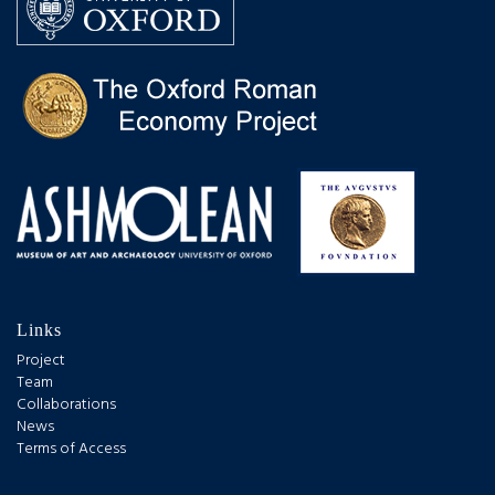
Links
Project
Team
Collaborations
News
Terms of Access