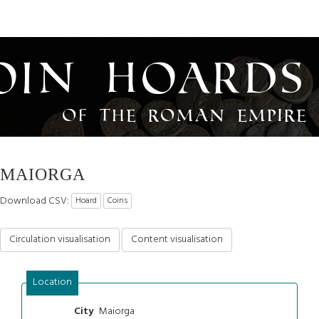
oin Hoards
of the Roman Empire
MAIORGA
Download CSV:
Hoard
Coins
Circulation visualisation
Content visualisation
Location
Maiorga
City