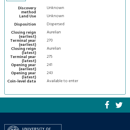
Unknown
Discovery
method
Unknown
Land Use
Dispersed
Disposition
Aurelian
Closing reign
(earliest)
270
Terminal year
(earliest)
Aurelian
Closing reign
(latest)
275
Terminal year
(latest)
241
Opening year
(earliest)
243
Opening year
(latest)
Available to enter
Coin-level data