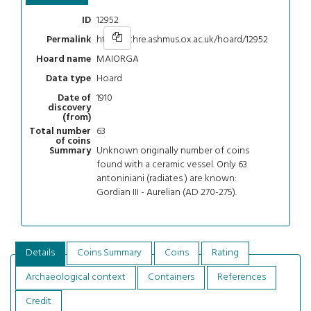
12952
ID
https://chre.ashmus.ox.ac.uk/hoard/12952
Permalink
MAIORGA
Hoard name
Hoard
Data type
1910
Date of
discovery
(from)
63
Total number
of coins
Unknown originally number of coins
Summary
found with a ceramic vessel. Only 63
antoniniani (radiates ) are known:
Gordian III - Aurelian (AD 270-275).
Details
Coins Summary
Coins
Rating
Archaeological context
Containers
References
Credit