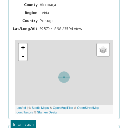
Alcobaça
County
Leiria
Region
Portugal
Country
39.579 / -8.98 / 35.94
view
Lat/Long/Alt
+
-
Leaflet
| ©
Stadia Maps
©
OpenMapTiles
©
OpenStreetMap
contributors
©
Stamen Design
Information