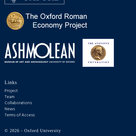
Links
Project
Team
Collaborations
News
Terms of Access
© 2026 - Oxford University