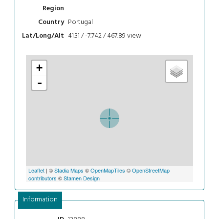
Region
Portugal
Country
41.31 / -7.742 / 467.89
view
Lat/Long/Alt
+
-
Leaflet
| ©
Stadia Maps
©
OpenMapTiles
©
OpenStreetMap
contributors
©
Stamen Design
Information