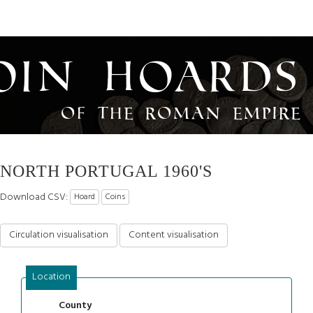
oin Hoards
of the Roman Empire
NORTH PORTUGAL 1960'S
Download CSV:
Hoard
Coins
Circulation visualisation
Content visualisation
Location
County