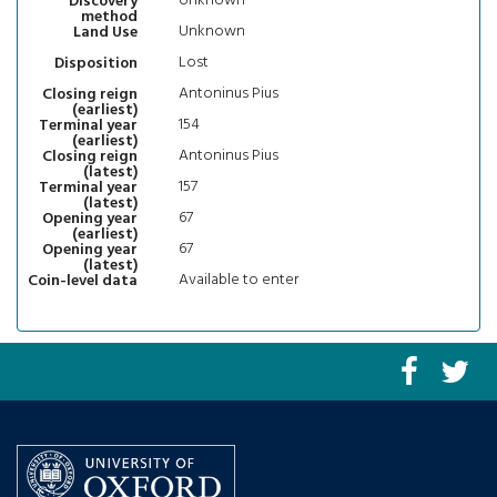
Unknown
Discovery
method
Unknown
Land Use
Lost
Disposition
Antoninus Pius
Closing reign
(earliest)
154
Terminal year
(earliest)
Antoninus Pius
Closing reign
(latest)
157
Terminal year
(latest)
67
Opening year
(earliest)
67
Opening year
(latest)
Available to enter
Coin-level data