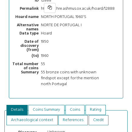
12888
ID
https://chre.ashmus.ox.ac.uk/hoard/12888
Permalink
NORTH PORTUGAL 1960'S
Hoard name
NORTE DE PORTUGAL I
Alternative
names
Hoard
Data type
1950
Date of
discovery
(from)
1960
(to)
55
Total number
of coins
55 bronze coins with unknown
Summary
findspot except for the mention
north Portugal
Details
Coins Summary
Coins
Rating
Archaeological context
References
Credit