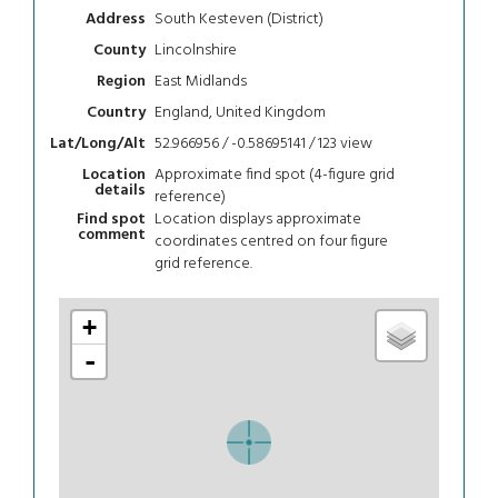
South Kesteven (District)
Address
Lincolnshire
County
East Midlands
Region
England, United Kingdom
Country
52.966956 / -0.58695141 / 123
view
Lat/Long/Alt
Approximate find spot (4-figure grid
Location
details
reference)
Location displays approximate
Find spot
comment
coordinates centred on four figure
grid reference.
+
-