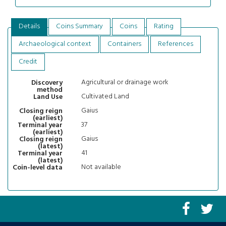
Details
Coins Summary
Coins
Rating
Archaeological context
Containers
References
Credit
Agricultural or drainage work
Discovery
method
Cultivated Land
Land Use
Gaius
Closing reign
(earliest)
37
Terminal year
(earliest)
Gaius
Closing reign
(latest)
41
Terminal year
(latest)
Not available
Coin-level data