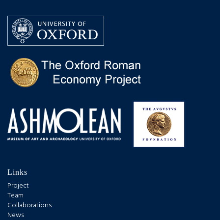
Links
Project
Team
Collaborations
News