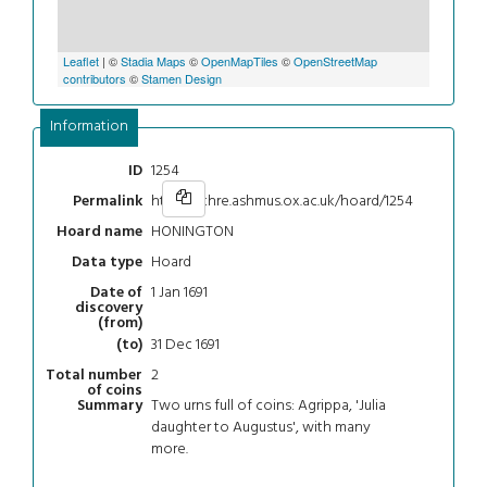
Leaflet
| ©
Stadia Maps
©
OpenMapTiles
©
OpenStreetMap
contributors
©
Stamen Design
Information
1254
ID
https://chre.ashmus.ox.ac.uk/hoard/1254
Permalink
HONINGTON
Hoard name
Hoard
Data type
1 Jan 1691
Date of
discovery
(from)
31 Dec 1691
(to)
2
Total number
of coins
Two urns full of coins: Agrippa, 'Julia
Summary
daughter to Augustus', with many
more.