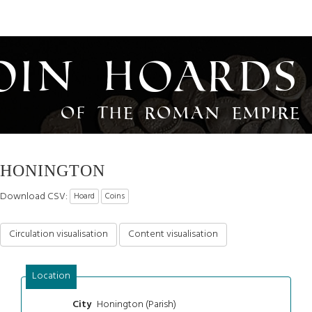
oin Hoards
of the Roman Empire
HONINGTON
Download CSV:
Hoard
Coins
Circulation visualisation
Content visualisation
Location
Honington (Parish)
City