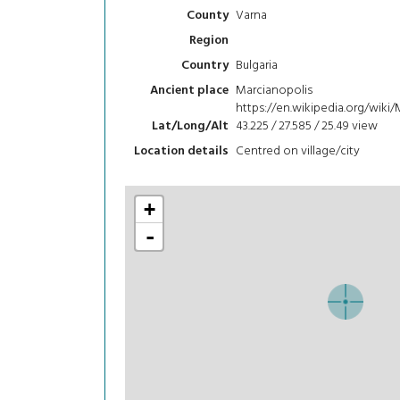
Varna
County
Region
Bulgaria
Country
Marcianopolis
Ancient place
https://en.wikipedia.org/wiki
43.225 / 27.585 / 25.49
view
Lat/Long/Alt
Centred on village/city
Location details
+
-