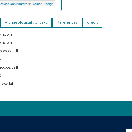
etMap contributors
©
Stamen Design
Archaeological context
References
Credit
known
known
odosius II
2
odosius II
0
 available