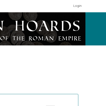
Login
n Hoards
of the Roman Empire