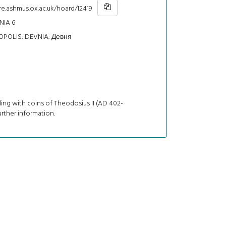
re.ashmus.ox.ac.uk/hoard/12419
NIA 6
POLIS; DEVNIA; Девня
ing with coins of Theodosius II (AD 402-
urther information.