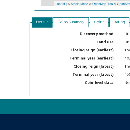
Leaflet
| ©
Stadia Maps
©
OpenMapTiles
©
OpenStre
Details
Coins Summary
Coins
Rating
Un
Discovery method
Un
Land Use
The
Closing reign (earliest)
40
Terminal year (earliest)
The
Closing reign (latest)
45
Terminal year (latest)
Not
Coin-level data