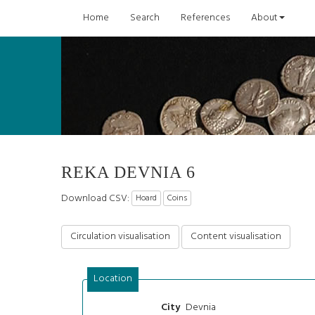
Home
Search
References
About
REKA DEVNIA 6
Download CSV:
Hoard
Coins
Circulation visualisation
Content visualisation
Location
Devnia
City