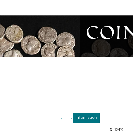
Coi
Information
12419
ID