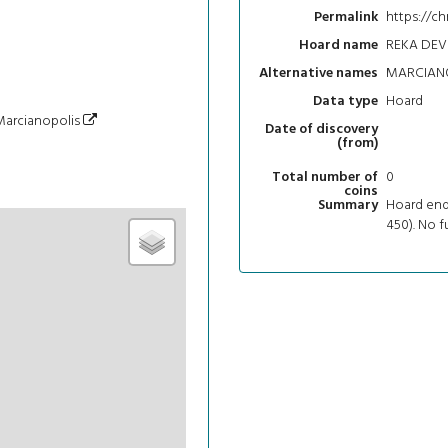
https://ch
Permalink
REKA DEV
Hoard name
MARCIANO
Alternative names
Hoard
Data type
/Marcianopolis
Date of discovery
(from)
0
Total number of
coins
Hoard end
Summary
450). No f